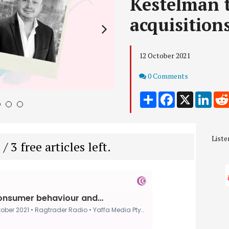
Kestelman t
acquisition
12 October 2021
Comments
0 Comments
Share
Facebook
X
Link
4
5
6
Liste
 / 3 free articles left.