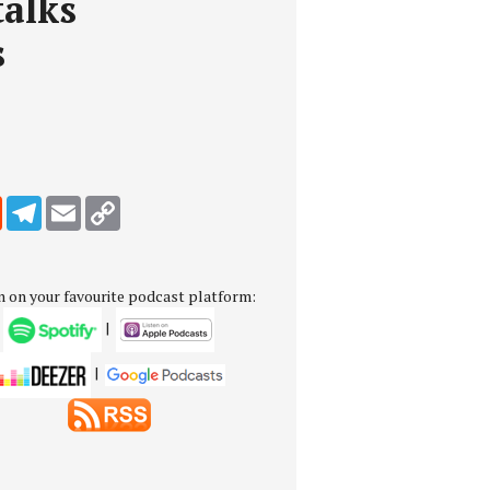
alks
s
edIn
Reddit
Telegram
Email
Copy Link
n on your favourite podcast platform:
|
|