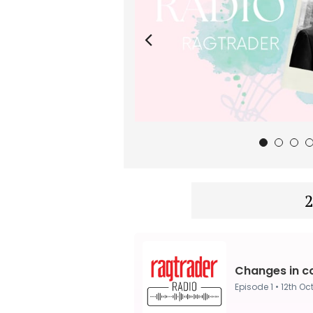
1
2
3
2