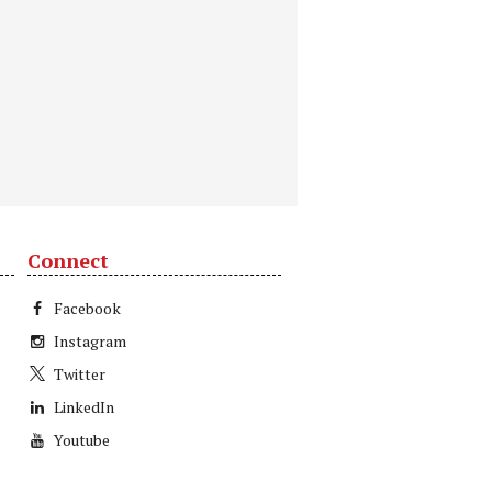
Connect
Facebook
Instagram
Twitter
LinkedIn
Youtube