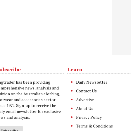
ubscribe
Learn
t
agtrader has been providing
Daily Newsletter
omprehensive news, analysis and
Contact Us
inion on the Australian clothing,
ootwear and accessories sector
Advertise
nce 1972. Sign-up to receive the
About Us
ily email newsletter for exclusive
ws and analysis.
Privacy Policy
Terms & Conditions
Subscribe