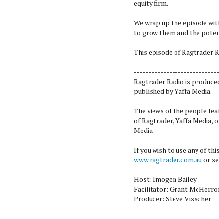
equity firm.
We wrap up the episode with
to grow them and the potent
This episode of Ragtrader R
-----------------------------
Ragtrader Radio is produce
published by Yaffa Media.
The views of the people fea
of Ragtrader, Yaffa Media, 
Media.
If you wish to use any of th
www.ragtrader.com.au
or se
Host: Imogen Bailey
Facilitator: Grant McHerro
Producer: Steve Visscher