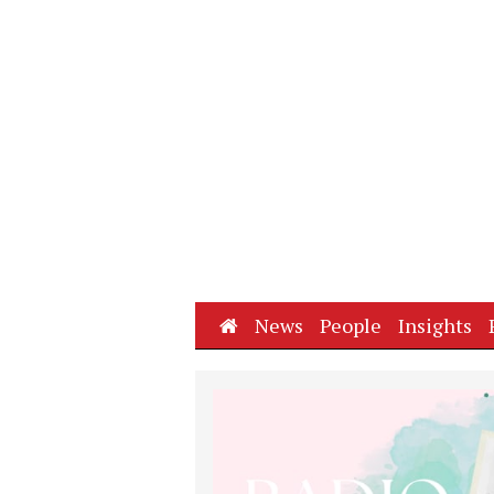
Home
News
People
Insights
Next