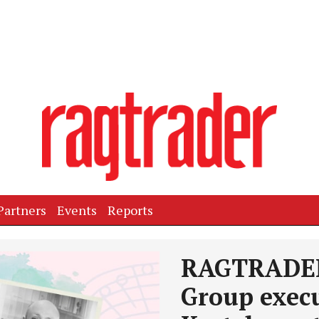
Partners
Events
Reports
Next
RAGTRADER
Group execu