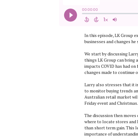
In this episode, LK Group e
businesses and changes he s
We start by discussing Larry
things LK Group can bring a
impacts COVID has had on f
changes made to continue o
Larry also stresses that it 
to monitor buying trends an
Australian retail market wil
Friday event and Christmas.
The discussion then moves 
where to locate stores and 
than short term gain. This l
importance of understanding 