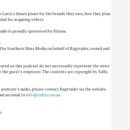
 Larry's future plans for the brands they own, how they plan
ial for acquiring others.
adio is proudly sponsored by Klarna.
-
d by Southern Skies Media on behalf of Ragtrader, owned and
tured on this podcast do not necessarily represent the views
or the guest’s employer. The contents are copyright by Yaffa
is podcast’s audio, please contact Ragtrader via the website
nd an email to
info@yaffa.com.au
.
n