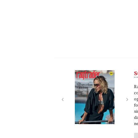
S
Next
Nex
R
c
op
f
si
da
ne