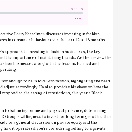
xecutive Larry Kestelman discusses investing in fashion
ees in consumer behaviour over the next 12 to 18 months.
's approach to investing in fashion businesses, the key
nd the importance of maintaining brands. We then review the
ashion businesses along with the lessons learned and
perating.
is not enough to be in love with fashion, highlighting the need
d adjust accordingly. He also provides his views on how the
l respond to the easing of restrictions, this year's Black
on to balancing online and physical presence, determining
LK Group's willingness to invest for long term growth rather
eads to a general discussion on private equity and the
how it operates if you're considering selling to a private