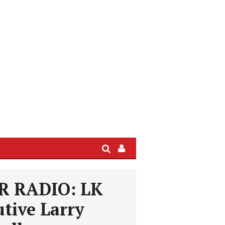
Search
Sign
In
/
 RADIO: LK
User
Profile
tive Larry