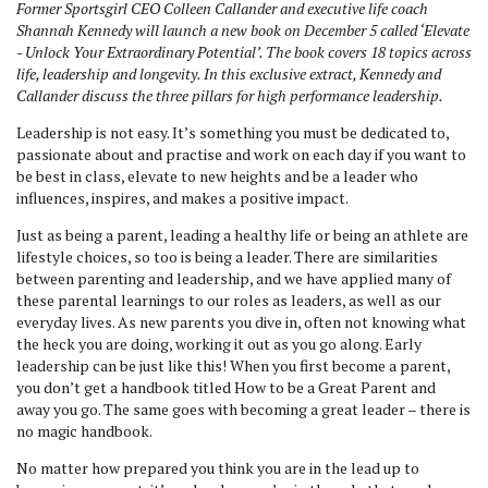
Former Sportsgirl CEO Colleen Callander and executive life coach
Shannah Kennedy will launch a new book on December 5 called ‘Elevate
- Unlock Your Extraordinary Potential’. The book covers 18 topics across
life, leadership and longevity. In this exclusive extract, Kennedy and
Callander discuss the three pillars for high performance leadership.
Leadership is not easy. It’s something you must be dedicated to,
passionate about and practise and work on each day if you want to
be best in class, elevate to new heights and be a leader who
influences, inspires, and makes a positive impact.
Just as being a parent, leading a healthy life or being an athlete are
lifestyle choices, so too is being a leader. There are similarities
between parenting and leadership, and we have applied many of
these parental learnings to our roles as leaders, as well as our
everyday lives. As new parents you dive in, often not knowing what
the heck you are doing, working it out as you go along. Early
leadership can be just like this! When you first become a parent,
you don’t get a handbook titled How to be a Great Parent and
away you go. The same goes with becoming a great leader – there is
no magic handbook.
No matter how prepared you think you are in the lead up to