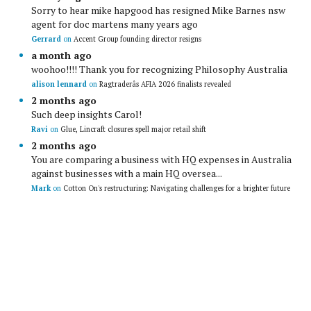
Sorry to hear mike hapgood has resigned Mike Barnes nsw
agent for doc martens many years ago
Gerrard
on
Accent Group founding director resigns
a month ago
woohoo!!!! Thank you for recognizing Philosophy Australia
alison lennard
on
Ragtraderâs AFIA 2026 finalists revealed
2 months ago
Such deep insights Carol!
Ravi
on
Glue, Lincraft closures spell major retail shift
2 months ago
You are comparing a business with HQ expenses in Australia
against businesses with a main HQ oversea...
Mark
on
Cotton On's restructuring: Navigating challenges for a brighter future