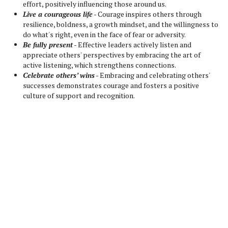
effort, positively influencing those around us.
Live a courageous life
- Courage inspires others through
resilience, boldness, a growth mindset, and the willingness to
do what's right, even in the face of fear or adversity.
Be fully present
- Effective leaders actively listen and
appreciate others' perspectives by embracing the art of
active listening, which strengthens connections.
Celebrate others’ wins
- Embracing and celebrating others'
successes demonstrates courage and fosters a positive
culture of support and recognition.