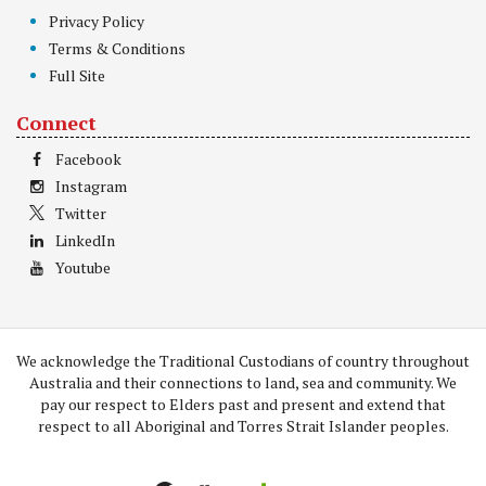
Privacy Policy
Terms & Conditions
Full Site
Connect
Facebook
Instagram
Twitter
LinkedIn
Youtube
We acknowledge the Traditional Custodians of country throughout
Australia and their connections to land, sea and community. We
pay our respect to Elders past and present and extend that
respect to all Aboriginal and Torres Strait Islander peoples.