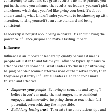
consistency to excel and see great results. The more practice you
put in, the more you enhance the results. As leaders, you can’t pick
and choose which days you feel like giving your best. It’s about
understanding what kind of leader you want to be, showing up with
intention, holding yourself to an elite standard and being
consistent.
Leadership is not just about being in charge. It’s about having the
power to influence, inspire and make a lasting impact.
Influence
Influence is an important leadership quality because it means
people will listen to and follow you. Influence typically means to
affect or change someone. Great leaders do this in a positive way,
helping people become better versions of themselves today than
they were yesterday. Influential leaders also tend to be more
trusted and effective.
Empower your people
- Believing in someone and saying "I
believe in you" can make them stronger, more confident,
engaged, and innovative, inspiring them to reach their full
potential, even achieving the impossible.
Build long-lasting trust
- To create trust in relationships and