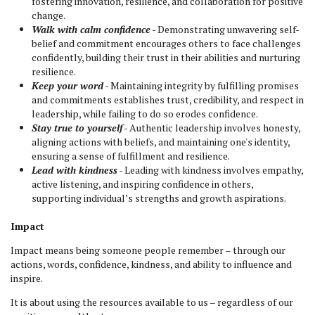
fostering innovation, resilience, and collaboration for positive
change.
Walk with calm confidence
- Demonstrating unwavering self-
belief and commitment encourages others to face challenges
confidently, building their trust in their abilities and nurturing
resilience.
Keep your word
- Maintaining integrity by fulfilling promises
and commitments establishes trust, credibility, and respect in
leadership, while failing to do so erodes confidence.
Stay true to yourself
- Authentic leadership involves honesty,
aligning actions with beliefs, and maintaining one's identity,
ensuring a sense of fulfillment and resilience.
Lead with kindness
- Leading with kindness involves empathy,
active listening, and inspiring confidence in others,
supporting individual’s strengths and growth aspirations.
Impact
Impact means being someone people remember – through our
actions, words, confidence, kindness, and ability to influence and
inspire.
It is about using the resources available to us – regardless of our