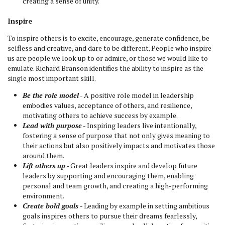
creating a sense of unity.
Inspire
To inspire others is to excite, encourage, generate confidence, be
selfless and creative, and dare to be different. People who inspire
us are people we look up to or admire, or those we would like to
emulate. Richard Branson identifies the ability to inspire as the
single most important skill.
Be the role model
- A positive role model in leadership
embodies values, acceptance of others, and resilience,
motivating others to achieve success by example.
Lead with purpose
- Inspiring leaders live intentionally,
fostering a sense of purpose that not only gives meaning to
their actions but also positively impacts and motivates those
around them.
Lift others up
- Great leaders inspire and develop future
leaders by supporting and encouraging them, enabling
personal and team growth, and creating a high-performing
environment.
Create bold goals
- Leading by example in setting ambitious
goals inspires others to pursue their dreams fearlessly,