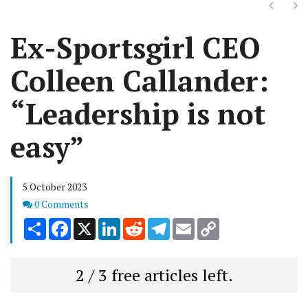
Next
Ne
Ex-Sportsgirl CEO
Colleen Callander:
“Leadership is not
easy”
5 October 2023
Comments
0 Comments
Share
Facebook
X
LinkedIn
Reddit
Telegram
Email
Copy
Link
2 / 3 free articles left.