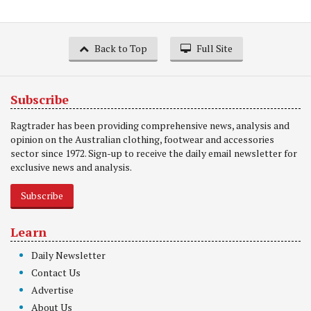
Back to Top
Full Site
Subscribe
Ragtrader has been providing comprehensive news, analysis and
opinion on the Australian clothing, footwear and accessories
sector since 1972. Sign-up to receive the daily email newsletter for
exclusive news and analysis.
Subscribe
Learn
Daily Newsletter
Contact Us
Advertise
About Us