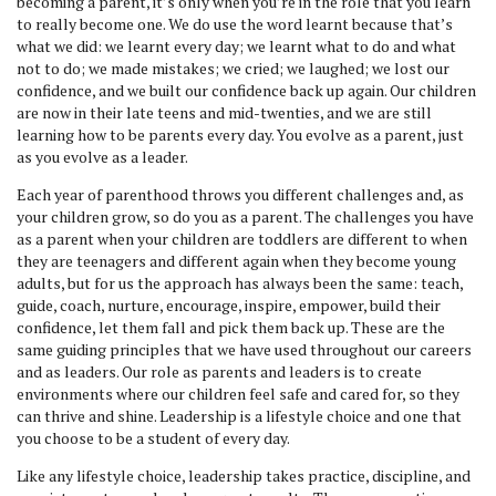
becoming a parent, it’s only when you’re in the role that you learn
to really become one. We do use the word learnt because that’s
what we did: we learnt every day; we learnt what to do and what
not to do; we made mistakes; we cried; we laughed; we lost our
confidence, and we built our confidence back up again. Our children
are now in their late teens and mid-twenties, and we are still
learning how to be parents every day. You evolve as a parent, just
as you evolve as a leader.
Each year of parenthood throws you different challenges and, as
your children grow, so do you as a parent. The challenges you have
as a parent when your children are toddlers are different to when
they are teenagers and different again when they become young
adults, but for us the approach has always been the same: teach,
guide, coach, nurture, encourage, inspire, empower, build their
confidence, let them fall and pick them back up. These are the
same guiding principles that we have used throughout our careers
and as leaders. Our role as parents and leaders is to create
environments where our children feel safe and cared for, so they
can thrive and shine. Leadership is a lifestyle choice and one that
you choose to be a student of every day.
Like any lifestyle choice, leadership takes practice, discipline, and