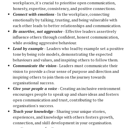
workplaces, it's crucial to prioritise open communication,
honesty, expertise, consistency, and positive connections.
Connect with emotions
- In the workplace, connecting
emotionally by talking, trusting, and being vulnerable with
each other leads to better relationships and communication.
Be assertive, not aggressive
- Effective leaders assertively
influence others through confident, honest communication,
while avoiding aggressive behaviour.
Lead by example
-
Leaders who lead by example set a positive
tone by being role models, demonstrating the expected
behaviours and values, and inspiring others to follow them.
Communicate the vision
- Leaders must communicate their
vision to provide a clear sense of purpose and direction and
inspiring others to join them on the journey towards
organisational success.
Give your people a voice
- Creating an inclusive environment
encourages people to speak up and share ideas and fosters
open communication and trust, contributing to the
organisation's success.
Teach your knowledge
-
Sharing your unique stories,
experiences, and knowledge with others fosters growth,
connection, and skill development in your organisation.