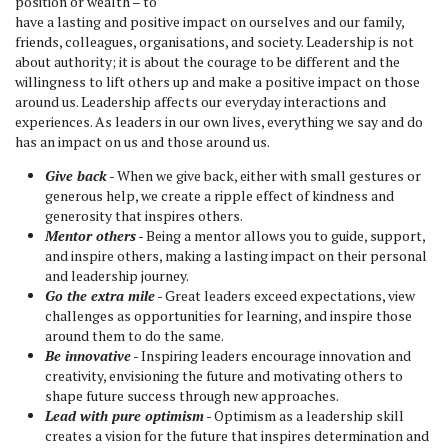
position or wealth – to
have a lasting and positive impact on ourselves and our family,
friends, colleagues, organisations, and society. Leadership is not
about authority; it is about the courage to be different and the
willingness to lift others up and make a positive impact on those
around us. Leadership affects our everyday interactions and
experiences. As leaders in our own lives, everything we say and do
has an impact on us and those around us.
Give back
- When we give back, either with small gestures or
generous help, we create a ripple effect of kindness and
generosity that inspires others.
Mentor others
- Being a mentor allows you to guide, support,
and inspire others, making a lasting impact on their personal
and leadership journey.
Go the extra mile
- Great leaders exceed expectations, view
challenges as opportunities for learning, and inspire those
around them to do the same.
Be innovative
- Inspiring leaders encourage innovation and
creativity, envisioning the future and motivating others to
shape future success through new approaches.
Lead with pure optimism
- Optimism as a leadership skill
creates a vision for the future that inspires determination and