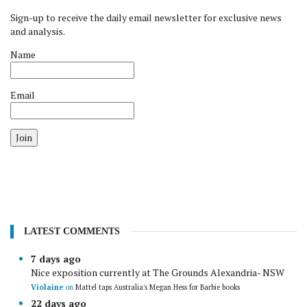
Sign-up to receive the daily email newsletter for exclusive news
and analysis.
Name
Email
Join
LATEST COMMENTS
7 days ago
Nice exposition currently at The Grounds Alexandria- NSW
Violaine
on
Mattel taps Australia's Megan Hess for Barbie books
22 days ago