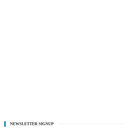
NEWSLETTER SIGNUP