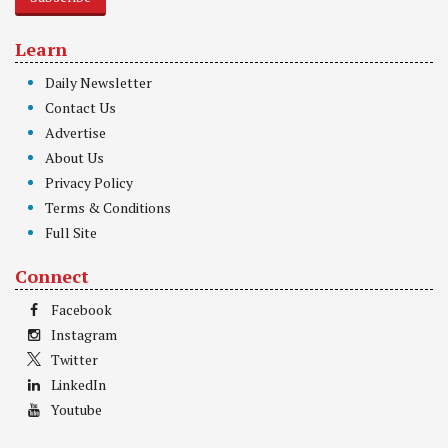
Learn
Daily Newsletter
Contact Us
Advertise
About Us
Privacy Policy
Terms & Conditions
Full Site
Connect
Facebook
Instagram
Twitter
LinkedIn
Youtube