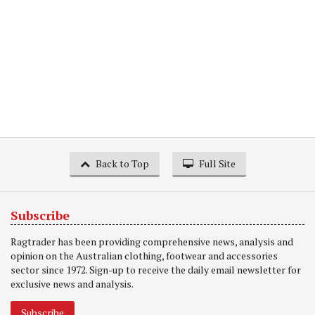
Back to Top
Full Site
Subscribe
Ragtrader has been providing comprehensive news, analysis and
opinion on the Australian clothing, footwear and accessories
sector since 1972. Sign-up to receive the daily email newsletter for
exclusive news and analysis.
Subscribe