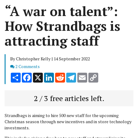
“A war on talent”:
How Strandbags is
attracting staff
By Christopher Kelly | 14 September 2022
Comments
2 Comments
Share
Facebook
X
LinkedIn
Reddit
Telegram
Email
Copy
Link
2 / 3 free articles left.
Strandbags is aiming to hire 500 new staff for the upcoming
Christmas season through new incentives and in store technology
investments.