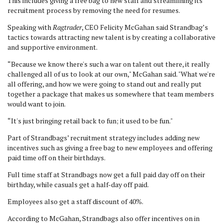
This includes giving a free bag to new staff and streamlining its
recruitment process by removing the need for resumes.
Speaking with
Ragtrader
, CEO Felicity McGahan said Strandbag’s
tactics towards attracting new talent is by creating a collaborative
and supportive environment.
“Because we know there's such a war on talent out there, it really
challenged all of us to look at our own," McGahan said. "What we're
all offering, and how we were going to stand out and really put
together a package that makes us somewhere that team members
would want to join.
“It's just bringing retail back to fun; it used to be fun."
Part of Strandbags’ recruitment strategy includes adding new
incentives such as giving a free bag to new employees and offering
paid time off on their birthdays.
Full time staff at Strandbags now get a full paid day off on their
birthday, while casuals get a half-day off paid.
Employees also get a staff discount of 40%.
According to McGahan, Strandbags also offer incentives on in