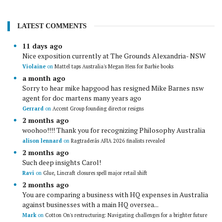
LATEST COMMENTS
11 days ago
Nice exposition currently at The Grounds Alexandria- NSW
Violaine
on
Mattel taps Australia's Megan Hess for Barbie books
a month ago
Sorry to hear mike hapgood has resigned Mike Barnes nsw
agent for doc martens many years ago
Gerrard
on
Accent Group founding director resigns
2 months ago
woohoo!!!! Thank you for recognizing Philosophy Australia
alison lennard
on
Ragtraderâs AFIA 2026 finalists revealed
2 months ago
Such deep insights Carol!
Ravi
on
Glue, Lincraft closures spell major retail shift
2 months ago
You are comparing a business with HQ expenses in Australia
against businesses with a main HQ oversea...
Mark
on
Cotton On's restructuring: Navigating challenges for a brighter future