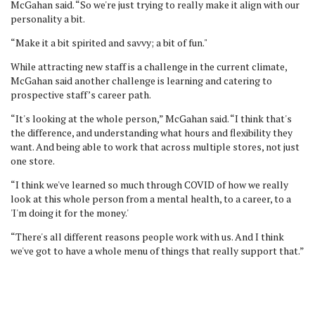
McGahan said. “So we're just trying to really make it align with our
personality a bit.
“Make it a bit spirited and savvy; a bit of fun."
While attracting new staff is a challenge in the current climate,
McGahan said another challenge is learning and catering to
prospective staff’s career path.
“It's looking at the whole person,” McGahan said. “I think that's
the difference, and understanding what hours and flexibility they
want. And being able to work that across multiple stores, not just
one store.
“I think we've learned so much through COVID of how we really
look at this whole person from a mental health, to a career, to a
'I'm doing it for the money.'
“There's all different reasons people work with us. And I think
we've got to have a whole menu of things that really support that.”