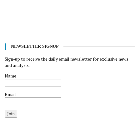
NEWSLETTER SIGNUP
Sign-up to receive the daily email newsletter for exclusive news
and analysis.
Name
Email
Join