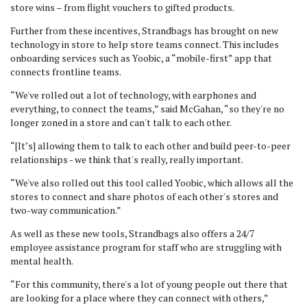
store wins – from flight vouchers to gifted products.
Further from these incentives, Strandbags has brought on new
technology in store to help store teams connect. This includes
onboarding services such as Yoobic, a “mobile-first” app that
connects frontline teams.
“We've rolled out a lot of technology, with earphones and
everything, to connect the teams,” said McGahan, “so they're no
longer zoned in a store and can't talk to each other.
“[It’s] allowing them to talk to each other and build peer-to-peer
relationships - we think that's really, really important.
“We've also rolled out this tool called Yoobic, which allows all the
stores to connect and share photos of each other's stores and
two-way communication.”
As well as these new tools, Strandbags also offers a 24/7
employee assistance program for staff who are struggling with
mental health.
“For this community, there's a lot of young people out there that
are looking for a place where they can connect with others,”