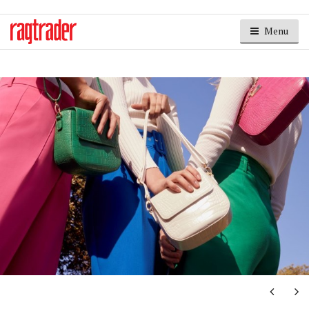
Menu
Next
Ne