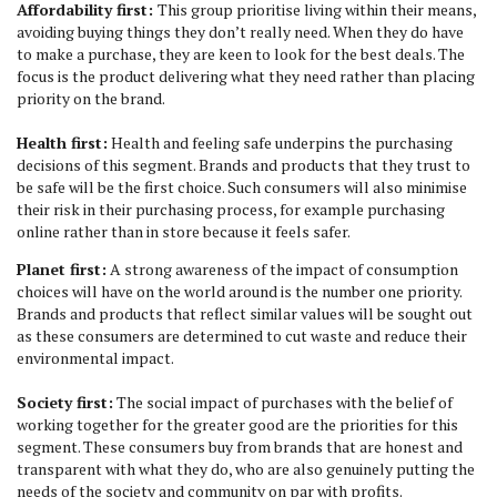
Affordability first:
This group prioritise living within their means,
avoiding buying things they don’t really need. When they do have
to make a purchase, they are keen to look for the best deals. The
focus is the product delivering what they need rather than placing
priority on the brand.
Health first:
Health and feeling safe underpins the purchasing
decisions of this segment. Brands and products that they trust to
be safe will be the first choice. Such consumers will also minimise
their risk in their purchasing process, for example purchasing
online rather than in store because it feels safer.
Planet first:
A strong awareness of the impact of consumption
choices will have on the world around is the number one priority.
Brands and products that reflect similar values will be sought out
as these consumers are determined to cut waste and reduce their
environmental impact.
Society first:
The social impact of purchases with the belief of
working together for the greater good are the priorities for this
segment. These consumers buy from brands that are honest and
transparent with what they do, who are also genuinely putting the
needs of the society and community on par with profits.