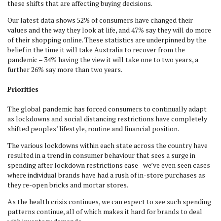
these shifts that are affecting buying decisions.
Our latest data shows 52% of consumers have changed their
values and the way they look at life, and 47% say they will do more
of their shopping online. These statistics are underpinned by the
belief in the time it will take Australia to recover from the
pandemic – 34% having the view it will take one to two years, a
further 26% say more than two years.
Priorities
The global pandemic has forced consumers to continually adapt
as lockdowns and social distancing restrictions have completely
shifted peoples’ lifestyle, routine and financial position.
The various lockdowns within each state across the country have
resulted in a trend in consumer behaviour that sees a surge in
spending after lockdown restrictions ease - we’ve even seen cases
where individual brands have had a rush of in-store purchases as
they re-open bricks and mortar stores.
As the health crisis continues, we can expect to see such spending
patterns continue, all of which makes it hard for brands to deal