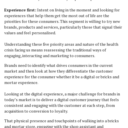
Experience first:
Intent on living in the moment and looking for
experiences that help them get the most out of life are the
priorities for these consumers. This segment is willing to try new
brands, products and services, particularly those that signal their
values and feel personalised.
Understanding these five priority areas and nature of the health
crisis facing us means reassessing the traditional ways of
engaging, interacting and marketing to consumers.
Brands need to identify what drives consumers in the current
market and then look at how they differentiate the customer
experience for the consumer whether it be a digital or bricks and
mortar experience.
Looking at the digital experience, a major challenge for brands in
today’s market is to deliver a digital customer journey that feels
consistent and engaging with the customer at each step, from
acquisition to conversion to loyalty.
That physical presence and touchpoints of walking into a bricks
and mortar store, engaging with the shop assistant and