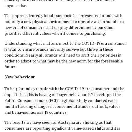
anyone else.
The unprecedented global pandemic has presented brands with
not only a new physical environment to operate within but also a
new era of consumers that display different behaviours and
prioritise different values when it comes to purchasing.
Understanding what matters most to the COVID-19 era consumer
is vital to ensure brands not only survive but thrive in these
conditions. Nearly all brands will need to shift their priorities in
order to adapt to what may be the new norm for the foreseeable
future.
New behaviour
To help brands grapple with the COVID-19 era consumer and the
impact that this is having on buyer behaviour, EY developed the
Future Consumer Index (FCI) - a global study conducted each
month tracking changes in consumer attitudes, outlook, values
and behaviour across 18 countries.
The results we have seen for Australia are showing us that
consumers are reporting significant value-based shifts and it is