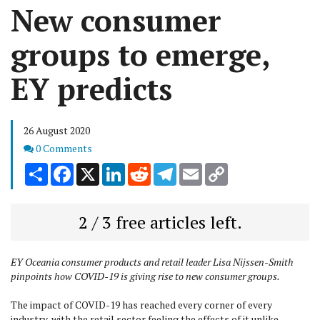
New consumer
groups to emerge,
EY predicts
26 August 2020
Comments
0 Comments
Share
Facebook
X
LinkedIn
Reddit
Telegram
Email
Copy
Link
2 / 3 free articles left.
EY Oceania consumer products and retail leader Lisa Nijssen-Smith
pinpoints how COVID-19 is giving rise to new consumer groups.
The impact of COVID-19 has reached every corner of every
industry, with the retail sector feeling the effects of it unlike