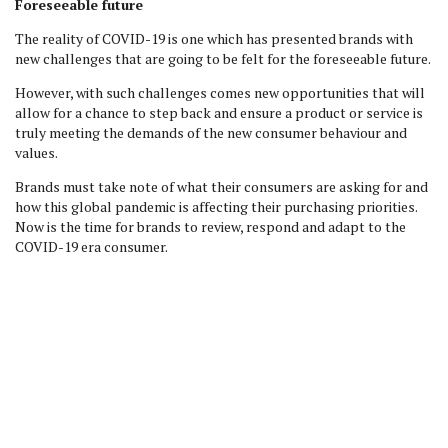
Foreseeable future
The reality of COVID-19 is one which has presented brands with
new challenges that are going to be felt for the foreseeable future.
However, with such challenges comes new opportunities that will
allow for a chance to step back and ensure a product or service is
truly meeting the demands of the new consumer behaviour and
values.
Brands must take note of what their consumers are asking for and
how this global pandemic is affecting their purchasing priorities.
Now is the time for brands to review, respond and adapt to the
COVID-19 era consumer.