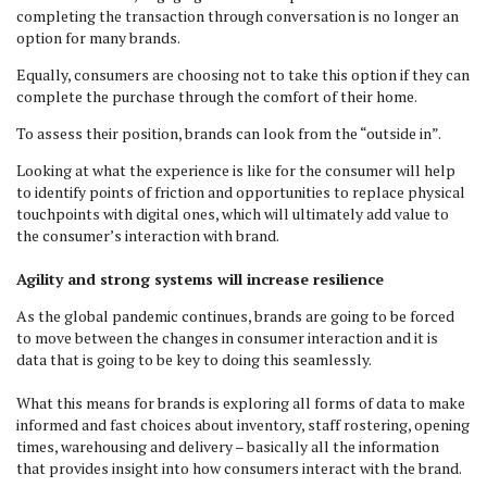
completing the transaction through conversation is no longer an
option for many brands.
Equally, consumers are choosing not to take this option if they can
complete the purchase through the comfort of their home.
To assess their position, brands can look from the “outside in”.
Looking at what the experience is like for the consumer will help
to identify points of friction and opportunities to replace physical
touchpoints with digital ones, which will ultimately add value to
the consumer’s interaction with brand.
Agility and strong systems will increase resilience
As the global pandemic continues, brands are going to be forced
to move between the changes in consumer interaction and it is
data that is going to be key to doing this seamlessly.
What this means for brands is exploring all forms of data to make
informed and fast choices about inventory, staff rostering, opening
times, warehousing and delivery – basically all the information
that provides insight into how consumers interact with the brand.