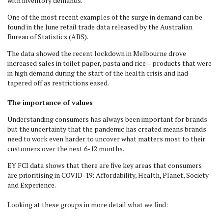
with inventory demands.
One of the most recent examples of the surge in demand can be
found in the June retail trade data released by the Australian
Bureau of Statistics (ABS).
The data showed the recent lockdown in Melbourne drove
increased sales in toilet paper, pasta and rice – products that were
in high demand during the start of the health crisis and had
tapered off as restrictions eased.
The importance of values
Understanding consumers has always been important for brands
but the uncertainty that the pandemic has created means brands
need to work even harder to uncover what matters most to their
customers over the next 6-12 months.
EY FCI data shows that there are five key areas that consumers
are prioritising in COVID-19: Affordability, Health, Planet, Society
and Experience.
Looking at these groups in more detail what we find: