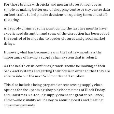
For those brands with bricks and mortar stores it might be as
simple as making better use of shopping centre or city centre data
on foot traffic to help make decisions on opening times and staff
rostering.
All supply chains at some point during the last five months have
experienced disruption and some of the disruption has been out of
the control of brands due to border closures and global market
delays.
However, what has become clear in the last few months is the
importance of having a supply chain system that is robust.
As the health crisis continues, brands should be looking at their
back-end systems and getting their house in order so that they are
able to ride out the next 6-12 months of disruption.
This also includes being prepared or reassessing supply chain
options for the upcoming shopping boom times of Black Friday
and Christmas. Re-tooling supply chains for greater resilience,
end-to-end visibility will be key to reducing costs and meeting
consumer demands.