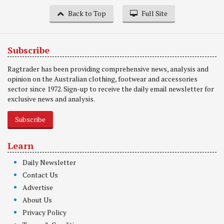
Back to Top
Full Site
Subscribe
Ragtrader has been providing comprehensive news, analysis and
opinion on the Australian clothing, footwear and accessories
sector since 1972. Sign-up to receive the daily email newsletter for
exclusive news and analysis.
Subscribe
Learn
Daily Newsletter
Contact Us
Advertise
About Us
Privacy Policy