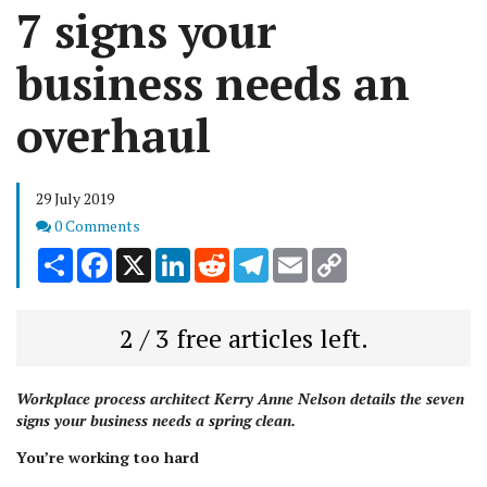
7 signs your
business needs an
overhaul
29 July 2019
Comments
0 Comments
Share
Facebook
X
LinkedIn
Reddit
Telegram
Email
Copy
Link
2 / 3 free articles left.
Workplace process architect Kerry Anne Nelson details the seven
signs your business needs a spring clean.
You’re working too hard