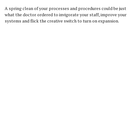
A spring clean of your processes and procedures could be just
what the doctor ordered to invigorate your staff, improve your
systems and flick the creative switch to turn on expansion.