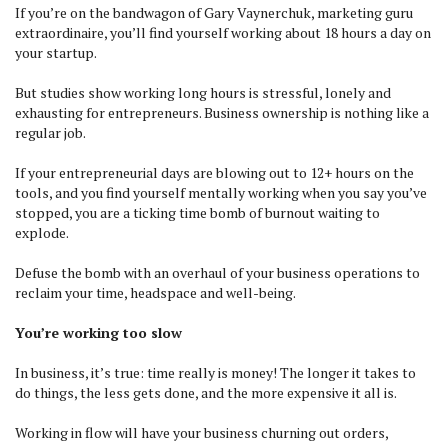
If you’re on the bandwagon of Gary Vaynerchuk, marketing guru
extraordinaire, you’ll find yourself working about 18 hours a day on
your startup.
But studies show working long hours is stressful, lonely and
exhausting for entrepreneurs. Business ownership is nothing like a
regular job.
If your entrepreneurial days are blowing out to 12+ hours on the
tools, and you find yourself mentally working when you say you’ve
stopped, you are a ticking time bomb of burnout waiting to
explode.
Defuse the bomb with an overhaul of your business operations to
reclaim your time, headspace and well-being.
You’re working too slow
In business, it’s true: time really is money! The longer it takes to
do things, the less gets done, and the more expensive it all is.
Working in flow will have your business churning out orders,