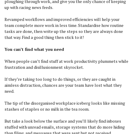
ploughing through work, and give you the only chance of keeping
up with racing news feeds.
Revamped workflows and improved efficiencies will help your
team complete more work in less time. Standardise how routine
tasks are done, then write up the steps so they are always done
that way. Find a good thing then stick to it!
You can’t find what you need
When people can’t find stuff at work productivity plummets while
frustration and disillusionment skyrocket.
If they’re taking too long to do things, or they are caught in
aimless distraction, chances are your team have lost what they
need.
The tip of the disorganised workplace iceberg looks like missing
stashes of staples or no milk in the tea room.
But take a look below the surface and you’ll likely find inboxes
stuffed with unread emails, storage systems that do more hiding
than filing, and messages that were sent but not received.