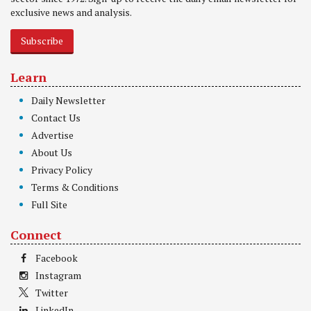
exclusive news and analysis.
Subscribe
Learn
Daily Newsletter
Contact Us
Advertise
About Us
Privacy Policy
Terms & Conditions
Full Site
Connect
Facebook
Instagram
Twitter
LinkedIn