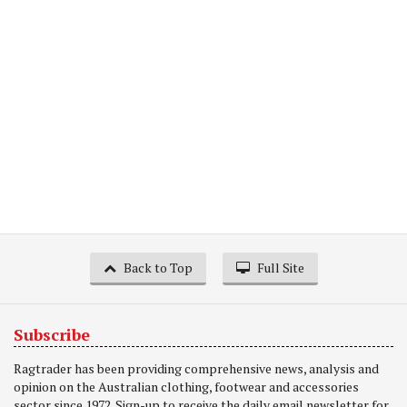
Back to Top
Full Site
Subscribe
Ragtrader has been providing comprehensive news, analysis and
opinion on the Australian clothing, footwear and accessories
sector since 1972. Sign-up to receive the daily email newsletter for