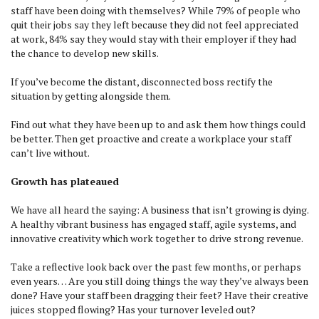
staff have been doing with themselves? While 79% of people who
quit their jobs say they left because they did not feel appreciated
at work, 84% say they would stay with their employer if they had
the chance to develop new skills.
If you’ve become the distant, disconnected boss rectify the
situation by getting alongside them.
Find out what they have been up to and ask them how things could
be better. Then get proactive and create a workplace your staff
can’t live without.
Growth has plateaued
We have all heard the saying: A business that isn’t growing is dying.
A healthy vibrant business has engaged staff, agile systems, and
innovative creativity which work together to drive strong revenue.
Take a reflective look back over the past few months, or perhaps
even years… Are you still doing things the way they’ve always been
done? Have your staff been dragging their feet? Have their creative
juices stopped flowing? Has your turnover leveled out?