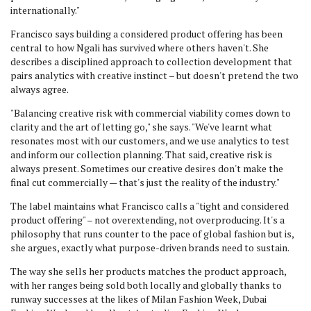
internationally."
Francisco says building a considered product offering has been
central to how Ngali has survived where others haven't. She
describes a disciplined approach to collection development that
pairs analytics with creative instinct – but doesn't pretend the two
always agree.
"Balancing creative risk with commercial viability comes down to
clarity and the art of letting go," she says. "We've learnt what
resonates most with our customers, and we use analytics to test
and inform our collection planning. That said, creative risk is
always present. Sometimes our creative desires don't make the
final cut commercially — that's just the reality of the industry."
The label maintains what Francisco calls a "tight and considered
product offering" – not overextending, not overproducing. It's a
philosophy that runs counter to the pace of global fashion but is,
she argues, exactly what purpose-driven brands need to sustain.
The way she sells her products matches the product approach,
with her ranges being sold both locally and globally thanks to
runway successes at the likes of Milan Fashion Week, Dubai