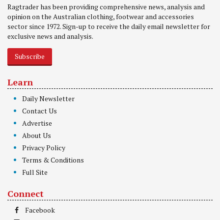
Ragtrader has been providing comprehensive news, analysis and
opinion on the Australian clothing, footwear and accessories
sector since 1972. Sign-up to receive the daily email newsletter for
exclusive news and analysis.
Subscribe
Learn
Daily Newsletter
Contact Us
Advertise
About Us
Privacy Policy
Terms & Conditions
Full Site
Connect
Facebook