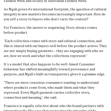
Fashion Week and locally at Australian Fashion Week.
As Ngali grows its international footprint, the question of cultural
integrity in new markets becomes increasingly important. How do
you sell a story to buyers who don't carry the context?
For Francisco, the answer is sequencing. Story always comes
before product.
"Each collection comes with story and cultural connection, and
this is shared with our buyers well before the product arrives. They
are not simply buying garments – they are engaging with who we
are, how we work and what the collections represent."
It's a model that also happens to be well-timed. Consumer
behaviour has shifted meaningfully toward provenance and
purpose, and Ngali's built-in transparency gives it a genuine edge.
"There are more conscious consumers wanting to understand
where products come from, who made them and what they
represent. Every Ngali garment carries collective story,
connection and meaning," she said.
Francisco is equally selective about who the brand partners with
internationally. She says that protecting the integrity of the