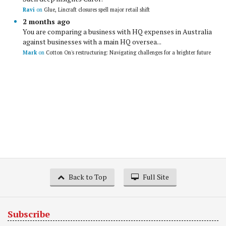
Ravi
on
Glue, Lincraft closures spell major retail shift
2 months ago
You are comparing a business with HQ expenses in Australia
against businesses with a main HQ oversea...
Mark
on
Cotton On's restructuring: Navigating challenges for a brighter future
Back to Top
Full Site
Subscribe