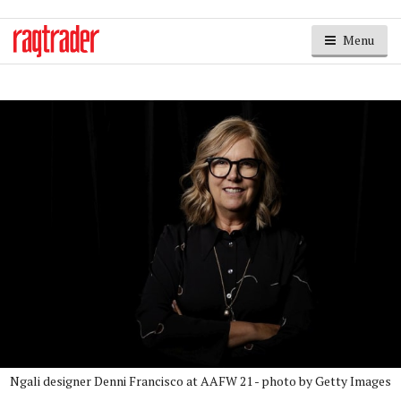
Menu
Ngali designer Denni Francisco at AAFW 21 - photo by Getty Images