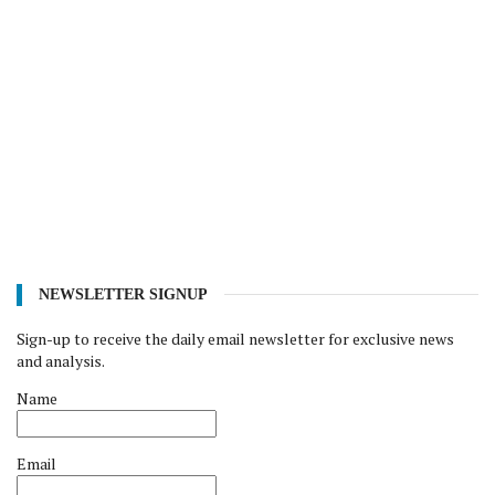
NEWSLETTER SIGNUP
Sign-up to receive the daily email newsletter for exclusive news
and analysis.
Name
Email