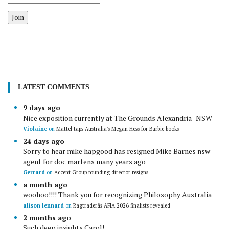
Join
LATEST COMMENTS
9 days ago
Nice exposition currently at The Grounds Alexandria- NSW
Violaine
on
Mattel taps Australia's Megan Hess for Barbie books
24 days ago
Sorry to hear mike hapgood has resigned Mike Barnes nsw
agent for doc martens many years ago
Gerrard
on
Accent Group founding director resigns
a month ago
woohoo!!!! Thank you for recognizing Philosophy Australia
alison lennard
on
Ragtraderâs AFIA 2026 finalists revealed
2 months ago
Such deep insights Carol!