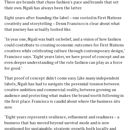
There are brands that chase fashion's pace and brands that set
their own. Ngali has always been the latter.
Eight years after founding the label – one rooted in First Nations
creativity and storytelling – Denni Francisco is clear about what
that journey has actually looked like.
"In year one, Ngali was built on belief, and a vision of how fashion
could contribute to creating economic outcomes for First Nations
creatives while celebrating culture through contemporary design,"
Francisco says. "Eight years later, we have proof of concept and an
even deeper understanding of the role fashion can play as a force
for good."
That proof of concept didn't come easy. Like many independent
labels, Ngali has had to navigate the perennial tension between
creative ambition and commercial reality, between growing an
audience and protecting what makes the brand worth following in
the first place. Francisco is candid about where the business sits
now.
"Eight years represents resilience, refinement and readiness – a
business that has moved beyond survival mode and is now
positioned for sustainable, strategic growth, both locally and