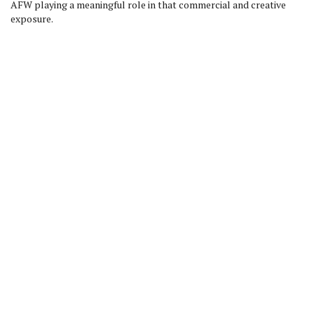
AFW playing a meaningful role in that commercial and creative
exposure.