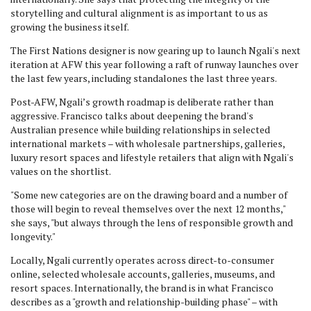
storytelling and cultural alignment is as important to us as
growing the business itself.
The First Nations designer is now gearing up to launch Ngali's next
iteration at AFW this year following a raft of runway launches over
the last few years, including standalones the last three years.
Post-AFW, Ngali’s growth roadmap is deliberate rather than
aggressive. Francisco talks about deepening the brand's
Australian presence while building relationships in selected
international markets – with wholesale partnerships, galleries,
luxury resort spaces and lifestyle retailers that align with Ngali's
values on the shortlist.
"Some new categories are on the drawing board and a number of
those will begin to reveal themselves over the next 12 months,"
she says, "but always through the lens of responsible growth and
longevity."
Locally, Ngali currently operates across direct-to-consumer
online, selected wholesale accounts, galleries, museums, and
resort spaces. Internationally, the brand is in what Francisco
describes as a "growth and relationship-building phase" – with