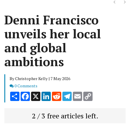
Next
Ne
Denni Francisco
unveils her local
and global
ambitions
By Christopher Kelly | 7 May 2026
Comments
0 Comments
Share
Facebook
X
LinkedIn
Reddit
Telegram
Email
Copy
Link
2 / 3 free articles left.