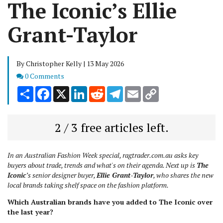
The Iconic’s Ellie
Grant-Taylor
By Christopher Kelly | 13 May 2026
Comments
0 Comments
Share
Facebook
X
LinkedIn
Reddit
Telegram
Email
Copy
Link
2 / 3 free articles left.
In an Australian Fashion Week special, ragtrader.com.au asks key
buyers about trade, trends and what's on their agenda. Next up is
The
Iconic
’s senior designer buyer,
Ellie Grant-Taylor
, who shares the new
local brands taking shelf space on the fashion platform.
Which Australian brands have you added to The Iconic over
the last year?