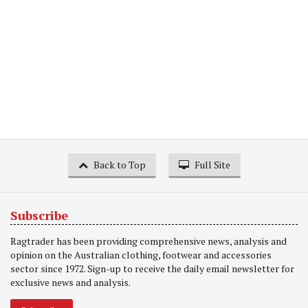
Back to Top
Full Site
Subscribe
Ragtrader has been providing comprehensive news, analysis and
opinion on the Australian clothing, footwear and accessories
sector since 1972. Sign-up to receive the daily email newsletter for
exclusive news and analysis.