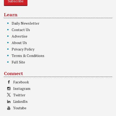
Subscribe
Learn
Daily Newsletter
Contact Us
Advertise
About Us
Privacy Policy
Terms & Conditions
Full Site
Connect
Facebook
Instagram
Twitter
LinkedIn
Youtube