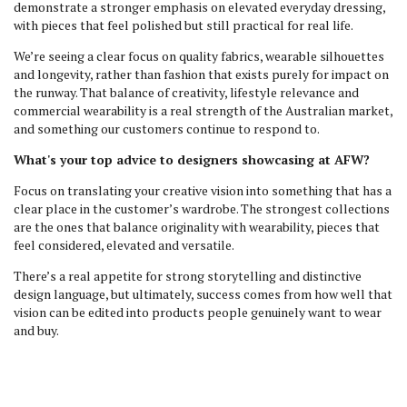
demonstrate a stronger emphasis on elevated everyday dressing,
with pieces that feel polished but still practical for real life.
We’re seeing a clear focus on quality fabrics, wearable silhouettes
and longevity, rather than fashion that exists purely for impact on
the runway. That balance of creativity, lifestyle relevance and
commercial wearability is a real strength of the Australian market,
and something our customers continue to respond to.
What's your top advice to designers showcasing at AFW?
Focus on translating your creative vision into something that has a
clear place in the customer’s wardrobe. The strongest collections
are the ones that balance originality with wearability, pieces that
feel considered, elevated and versatile.
There’s a real appetite for strong storytelling and distinctive
design language, but ultimately, success comes from how well that
vision can be edited into products people genuinely want to wear
and buy.