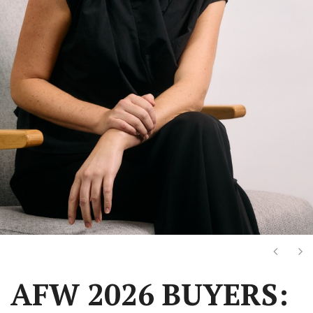
Next
Ne
AFW 2026 BUYERS: