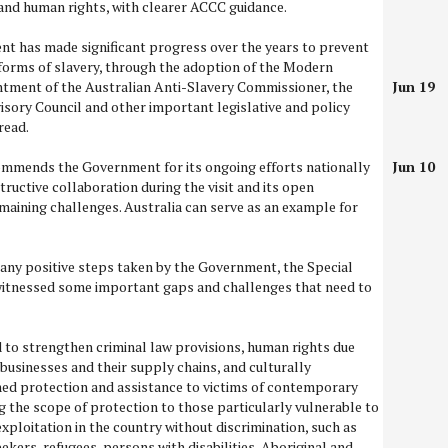
and human rights, with clearer ACCC guidance.
nt has made significant progress over the years to prevent
rms of slavery, through the adoption of the Modern
ntment of the Australian Anti-Slavery Commissioner, the
Jun 19
visory Council and other important legislative and policy
read.
mmends the Government for its ongoing efforts nationally
Jun 10
structive collaboration during the visit and its open
aining challenges. Australia can serve as an example for
any positive steps taken by the Government, the Special
itnessed some important gaps and challenges that need to
 to strengthen criminal law provisions, human rights due
businesses and their supply chains, and culturally
ed protection and assistance to victims of contemporary
g the scope of protection to those particularly vulnerable to
exploitation in the country without discrimination, such as
kers, refugees, persons with disabilities, Aboriginal and