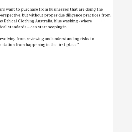
s want to purchase from businesses that are doing the
 perspective, but without proper due diligence practices from
as Ethical Clothing Australia, blue washing - where
cal standards – can start seeping in.
evolving from reviewing and understanding risks to
oitation from happening in the first place.”