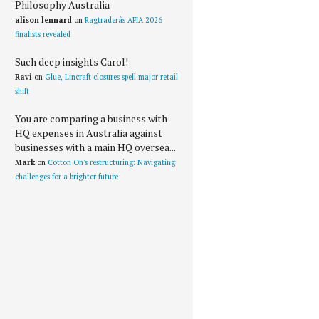
Philosophy Australia
alison lennard
on
Ragtraderâs AFIA 2026
finalists revealed
Such deep insights Carol!
Ravi
on
Glue, Lincraft closures spell major retail
shift
You are comparing a business with
HQ expenses in Australia against
businesses with a main HQ oversea...
Mark
on
Cotton On's restructuring: Navigating
challenges for a brighter future