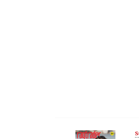
S
Next
Nex