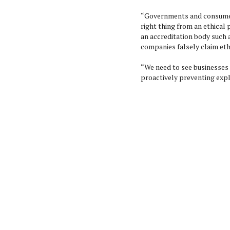
“Governments and consumer
right thing from an ethical
an accreditation body such 
companies falsely claim ethi
“We need to see businesses 
proactively preventing expl