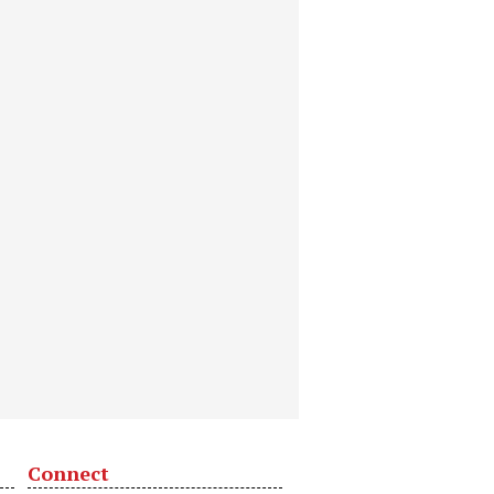
Connect