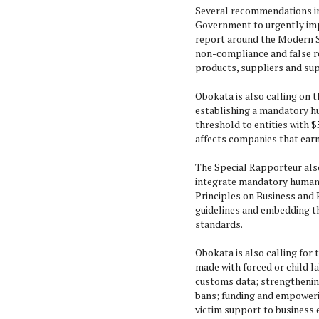
Several recommendations im
Government to urgently im
report around the Modern Sl
non-compliance and false re
products, suppliers and sup
Obokata is also calling on 
establishing a mandatory h
threshold to entities with $
affects companies that earn
The Special Rapporteur als
integrate mandatory human r
Principles on Business and 
guidelines and embedding th
standards.
Obokata is also calling for
made with forced or child l
customs data; strengthening
bans; funding and empoweri
victim support to business 