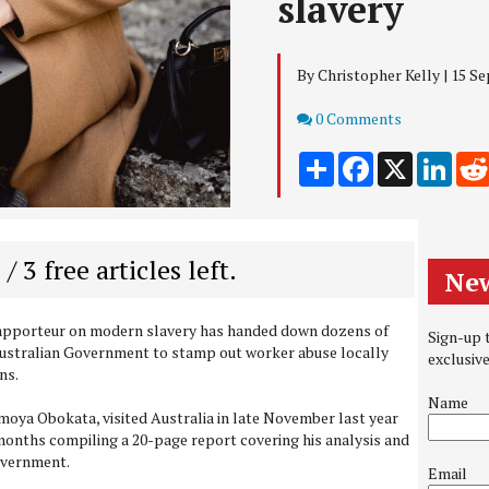
slavery
By Christopher Kelly | 15 S
Comments
0 Comments
Share
Facebook
X
Link
 / 3 free articles left.
New
Rapporteur on modern slavery has handed down dozens of
Sign-up t
ustralian Government to stamp out worker abuse locally
exclusiv
ns.
Name
oya Obokata, visited Australia in late November last year
months compiling a 20-page report covering his analysis and
overnment.
Email