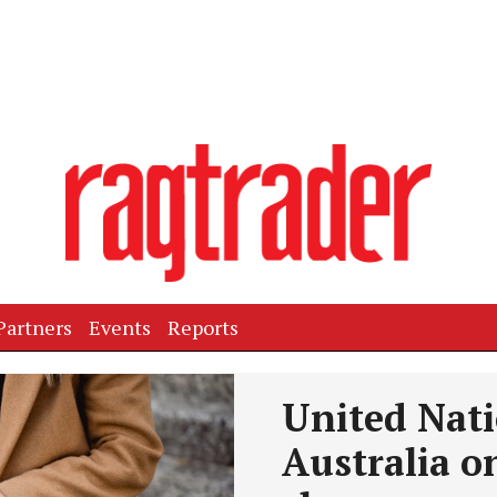
Partners
Events
Reports
United Nat
Australia 