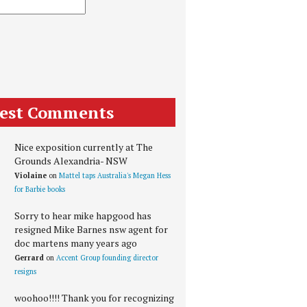
test Comments
Nice exposition currently at The
Grounds Alexandria- NSW
Violaine
on
Mattel taps Australia's Megan Hess
for Barbie books
Sorry to hear mike hapgood has
resigned Mike Barnes nsw agent for
doc martens many years ago
Gerrard
on
Accent Group founding director
resigns
woohoo!!!! Thank you for recognizing