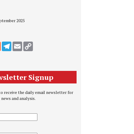
eptember 2025
edIn
Reddit
Telegram
Email
Copy Link
sletter Signup
o receive the daily email newsletter for
e news and analysis.