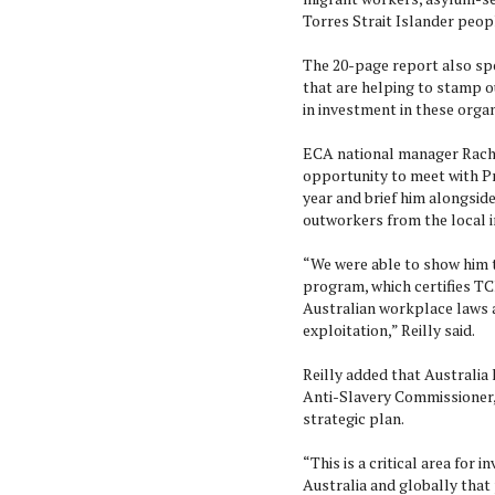
Torres Strait Islander peop
The 20-page report also sp
that are helping to stamp 
in investment in these orga
ECA national manager Rachel
opportunity to meet with Pr
year and brief him alongsid
outworkers from the local i
“We were able to show him t
program, which certifies TC
Australian workplace laws a
exploitation,” Reilly said.
Reilly added that Australia
Anti-Slavery Commissioner, C
strategic plan.
“This is a critical area for
Australia and globally that