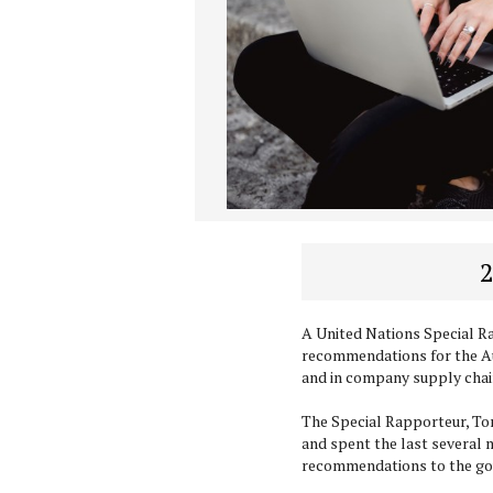
2
A United Nations Special 
recommendations for the A
and in company supply chai
The Special Rapporteur, Tom
and spent the last several 
recommendations to the g