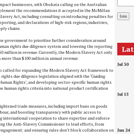
pact businesses, with Obokata calling on the Australian
plement the recommendations it accepted in the McMillan
Join
avery Act, including consulting on introducing penalties for
porting, and declarations of high-risk regions, industries,
ply chains.
the government to prioritise further consideration around
uman rights due diligence system and lowering the reporting
La
50 million in revenue. Currently, the Modern Slavery Act only
 more than $100 million in annual revenue.
Jul 30
o called for expanding the Modern Slavery Act framework to
ights due diligence legislation aligned with the ‘Guiding
Human Rights’, and developing sector-specific human rights
e human rights criteria into national product certification
Jul 15
 tightened trade measures, including import bans on goods
abour, and boosting transparency with public access to
 international cooperation to share expertise and enforce
ng the Anti-Slavery Commissioner to lead efforts, from
engagement; and ensuring rules don’t block collaboration on
Jun 24