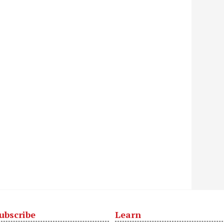
ubscribe
Learn
t