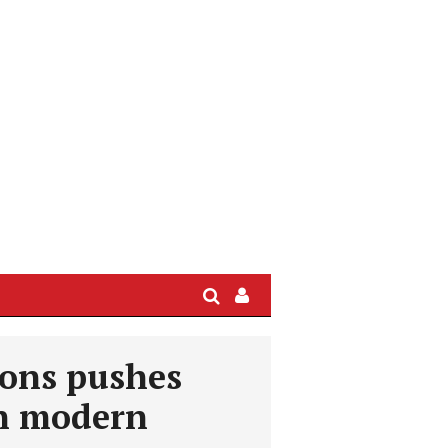
Search
Sign
In
/
ions pushes
User
Profile
on modern