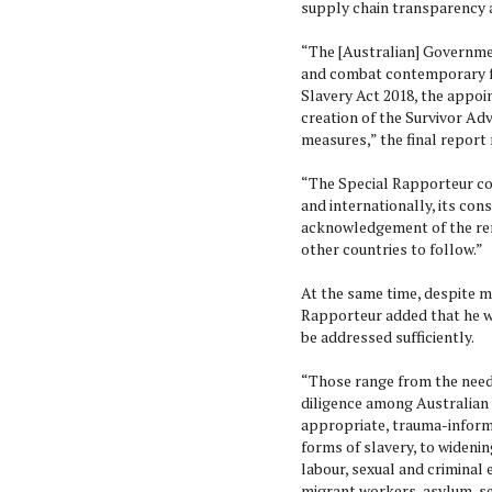
supply chain transparency 
“The [Australian] Governme
and combat contemporary fo
Slavery Act 2018, the appoi
creation of the Survivor Ad
measures,” the final report 
“The Special Rapporteur co
and internationally, its con
acknowledgement of the rem
other countries to follow.”
At the same time, despite m
Rapporteur added that he w
be addressed sufficiently.
“Those range from the need
diligence among Australian 
appropriate, trauma-inform
forms of slavery, to widenin
labour, sexual and criminal 
migrant workers, asylum-see