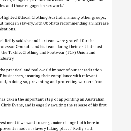
les and those engaged in sex work.”
otlighted Ethical Clothing Australia, among other groups,
out modern slavery, with Obokata recommending an increase
nisations.
 Reilly said she and her team were grateful for the
ofessor Obokata and his team during their visit late last
e the Textile, Clothing and Footwear (TCF) Union and
ndustry.
he practical and real-world impact of our accreditation
F businesses, ensuring their compliance with relevant
nd, in doing so, preventing and protecting workers from
 has taken the important step of appointing an Australian
hris Evans, and is eagerly awaiting the release of his first
 investment if we want to see genuine change both here in
 prevents modern slavery taking place,” Reilly said.