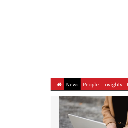
Home
News
People
Insights