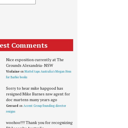
test Comments
Nice exposition currently at The
Grounds Alexandria- NSW
Violaine
on
Mattel taps Australia's Megan Hess
for Barbie books
Sorry to hear mike hapgood has
resigned Mike Barnes nsw agent for
doc martens many years ago
Gerrard
on
Accent Group founding director
resigns
woohoo!!!! Thank you for recognizing