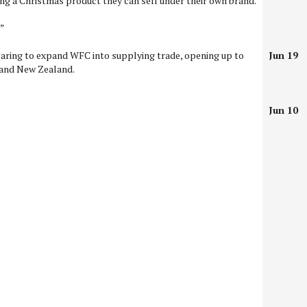
ng a Christmas product they can sell under their own brand.
.”
aring to expand WFC into supplying trade, opening up to
Jun 19
 and New Zealand.
Jun 10