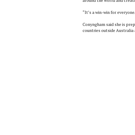
around the world and creati
“It’s a win-win for everyone
Conyngham said she is prep
countries outside Australia