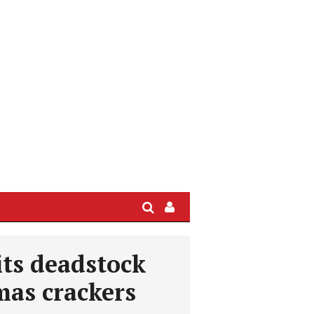
Search
Sign
In
/
its deadstock
User
Profile
mas crackers