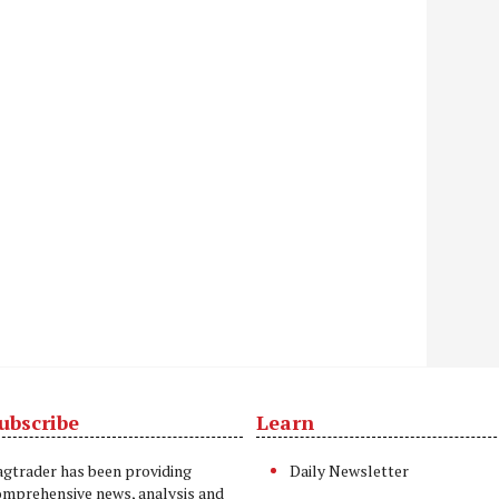
ubscribe
Learn
t
agtrader has been providing
Daily Newsletter
omprehensive news, analysis and