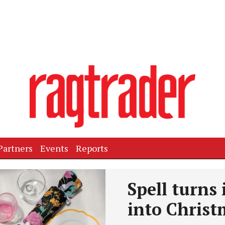
Partners
Events
Reports
Spell turns 
into Christ