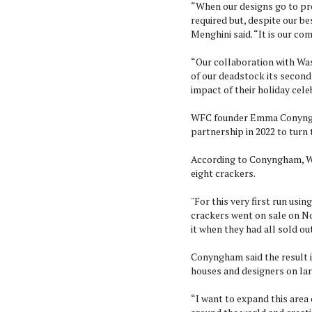
“When our designs go to pr
required but, despite our be
Menghini said. “It is our co
“Our collaboration with Was
of our deadstock its second
impact of their holiday celeb
WFC founder Emma Conyngham
partnership in 2022 to turn
According to Conyngham, WF
eight crackers.
"For this very first run usi
crackers went on sale on No
it when they had all sold out
Conyngham said the result i
houses and designers on lar
“I want to expand this area