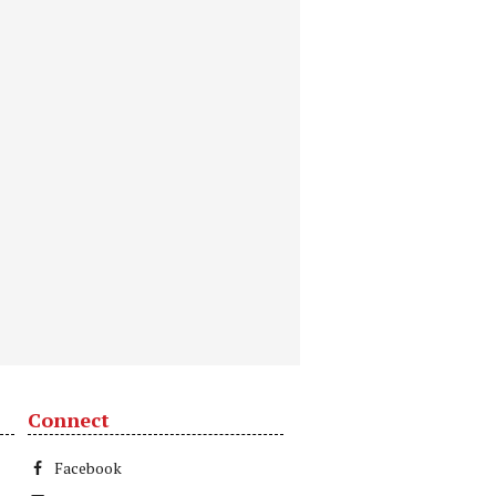
Connect
Facebook