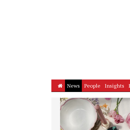
Home
News
People
Insights