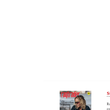
S
Next
Nex
R
c