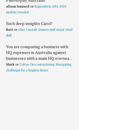
Philosophy Australia
alison lennard
on
Ragtraderâs AFIA 2026
finalists revealed
Such deep insights Carol!
Ravi
on
Glue, Lincraft closures spell major retail
shift
You are comparing a business with
HQ expenses in Australia against
businesses with a main HQ oversea...
Mark
on
Cotton On's restructuring: Navigating
challenges for a brighter future