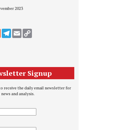
November 2023
edIn
Reddit
Telegram
Email
Copy Link
sletter Signup
o receive the daily email newsletter for
e news and analysis.