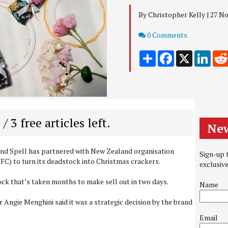
By Christopher Kelly | 27 
Comments
0 Comments
Share
Facebook
X
Link
 / 3 free articles left.
New
and Spell has partnered with New Zealand organisation
Sign-up t
C) to turn its deadstock into Christmas crackers.
exclusiv
tock that’s taken months to make sell out in two days.
Name
 Angie Menghini said it was a strategic decision by the brand
Email