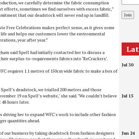
oduction, we carefully determine the fabric consumption
st efforts, sometimes we find ourselves with excess fabric,”
Join
mmitment that our deadstock will never end up in landfill.
te Free Celebrations makes perfect sense, as it gives some
 life and helps our customers lower the environmental
rations, year after year.”
La
 said Spell had initially contacted her to discuss a
 their surplus-to-requirements fabrics into ‘ReCrackers’.
Jul 30
C requires 1.1 metres of 150cm wide fabric to make a box of
ng Spell’s deadstock, we trialled 200 metres and those
vember 19 on Spell’s website," she said. "We couldn’t believe
Jul 15
 48 hours later.
s driving her to expand WFC's work to include other fashion
ger quantities ahead.
 of our business by taking deadstock from fashion designers
Jun 24