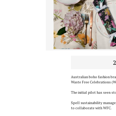
2
Australian boho fashion br
Waste Free Celebrations (WF
The initial pilot has seen s
Spell sustainability manager
to collaborate with WFC.