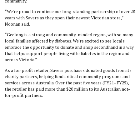
community.
“We’re proud to continue our long-standing partnership of over 28
years with Savers as they open their newest Victorian store,”
Noonan said.
“Geelong is a strong and community-minded region, with so many
local families affected by diabetes. We’re excited to see locals
embrace the opportunity to donate and shop secondhand in a way
that helps support people living with diabetes in the region and
across Victoria.”
As a for-profit retailer, Savers purchases donated goods from its
charity partners, helping fund critical community programs and
services across Australia. Over the past five years (FY21–FY25),
the retailer has paid more than $20 million to its Australian not-
for-profit partners.