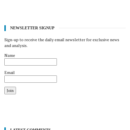
NEWSLETTER SIGNUP
Sign-up to receive the daily email newsletter for exclusive news
and analysis.
Name
Email
Join