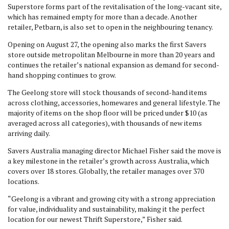
Superstore forms part of the revitalisation of the long-vacant site,
which has remained empty for more than a decade. Another
retailer, Petbarn, is also set to open in the neighbouring tenancy.
Opening on August 27, the opening also marks the first Savers
store outside metropolitan Melbourne in more than 20 years and
continues the retailer’s national expansion as demand for second-
hand shopping continues to grow.
The Geelong store will stock thousands of second-hand items
across clothing, accessories, homewares and general lifestyle. The
majority of items on the shop floor will be priced under $10 (as
averaged across all categories), with thousands of new items
arriving daily.
Savers Australia managing director Michael Fisher said the move is
a key milestone in the retailer’s growth across Australia, which
covers over 18 stores. Globally, the retailer manages over 370
locations.
“Geelong is a vibrant and growing city with a strong appreciation
for value, individuality and sustainability, making it the perfect
location for our newest Thrift Superstore,” Fisher said.