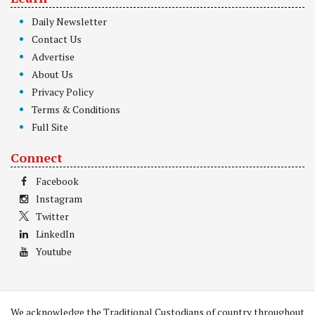
Daily Newsletter
Contact Us
Advertise
About Us
Privacy Policy
Terms & Conditions
Full Site
Connect
Facebook
Instagram
Twitter
LinkedIn
Youtube
We acknowledge the Traditional Custodians of country throughout