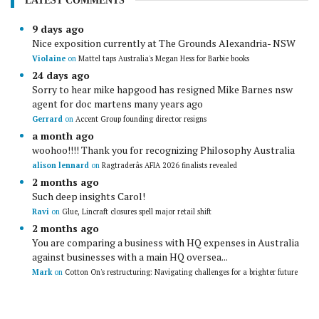
LATEST COMMENTS
9 days ago
Nice exposition currently at The Grounds Alexandria- NSW
Violaine
on
Mattel taps Australia's Megan Hess for Barbie books
24 days ago
Sorry to hear mike hapgood has resigned Mike Barnes nsw
agent for doc martens many years ago
Gerrard
on
Accent Group founding director resigns
a month ago
woohoo!!!! Thank you for recognizing Philosophy Australia
alison lennard
on
Ragtraderâs AFIA 2026 finalists revealed
2 months ago
Such deep insights Carol!
Ravi
on
Glue, Lincraft closures spell major retail shift
2 months ago
You are comparing a business with HQ expenses in Australia
against businesses with a main HQ oversea...
Mark
on
Cotton On's restructuring: Navigating challenges for a brighter future