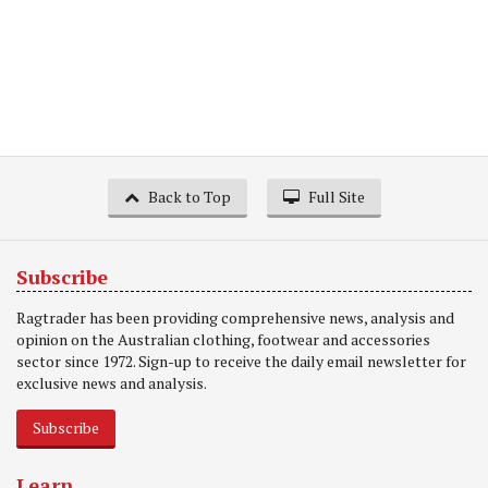
Back to Top
Full Site
Subscribe
Ragtrader has been providing comprehensive news, analysis and
opinion on the Australian clothing, footwear and accessories
sector since 1972. Sign-up to receive the daily email newsletter for
exclusive news and analysis.
Subscribe
Learn