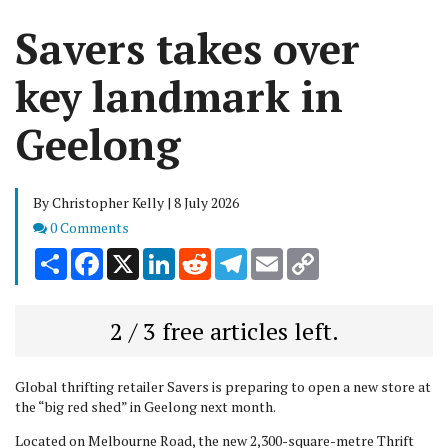
Savers takes over
key landmark in
Geelong
By Christopher Kelly | 8 July 2026
Comments
0 Comments
Share
Facebook
X
LinkedIn
Reddit
Telegram
Email
Copy
Link
2 / 3 free articles left.
Global thrifting retailer Savers is preparing to open a new store at
the “big red shed” in Geelong next month.
Located on Melbourne Road, the new 2,300-square-metre Thrift