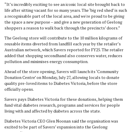
“It’s incredibly exciting to see an iconic local site brought back to
life after sitting vacant for so many years. The ‘big red shed’ is such
a recognisable part of the local area, and we're proud to be giving
the space a new purpose – and give a new generation of Geelong
shoppers a reason to walk back through the precincts’ doors.”
The Geelong store will contribute to the 10 million kilograms of
reusable items diverted from landfill each year by the retailer’s
Australian network, which Savers reported for FY25. The retailer
added that shopping secondhand also conserves water, reduces
pollution and minimises energy consumption.
Ahead of the store opening, Savers will launch its ‘Community
Donation Centre’ on Monday, July 27, allowing locals to donate
quality pre-loved items to Diabetes Victoria, before the store
officially opens.
Savers pays Diabetes Victoria for these donations, helping them
fund vital diabetes research, programs and services for people
living with and affected by diabetes across the state.
Diabetes Victoria CEO Glen Noonan said the organisation was
excited to be part of Savers’ expansion into the Geelong