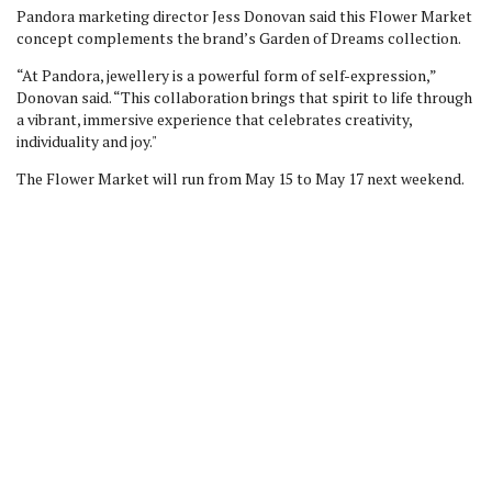
Pandora marketing director Jess Donovan said this Flower Market
concept complements the brand’s Garden of Dreams collection.
“At Pandora, jewellery is a powerful form of self-expression,”
Donovan said. “This collaboration brings that spirit to life through
a vibrant, immersive experience that celebrates creativity,
individuality and joy."
The Flower Market will run from May 15 to May 17 next weekend.