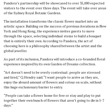
Pandora’s partnership will be showcased to over 35,000 expected
visitors to the event over three days. The event will take over areas
of the Sydney Royal Botanic Gardens.
The installation transforms the classic flower market into an
artistic space. Building on the success of previous iterations in New
York and Hong Kong, the experience invites guests to move
through the space, selecting individual stems to build a bouquet
that is entirely their own. According to Pandora, the act of
choosing here is a philosophy shared between the artist and the
global jeweller.
As part of its inclusion, Pandora will introduce a co-branded floral
experience inspired by its own Garden of Dreams collection.
“Art doesn’t need to be overly contextual; people are stressed
and tired,” Cj Hendry said. “I want people to arrive as they are,
enjoy the absurd amount of flowers and colour on scale, without
this huge exclusionary barrier to entry.
“People can take a flower home for free or stay and play to put
together their own bunch of flowers that aren’t going to die in 5-7
days.”