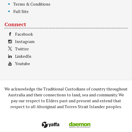
Terms & Conditions
Full Site
Connect
Facebook
Instagram
Twitter
LinkedIn
Youtube
We acknowledge the Traditional Custodians of country throughout
Australia and their connections to land, sea and community. We
pay our respect to Elders past and present and extend that
respect to all Aboriginal and Torres Strait Islander peoples.