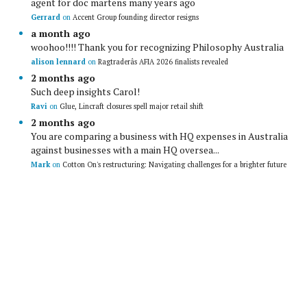
agent for doc martens many years ago
Gerrard
on
Accent Group founding director resigns
a month ago
woohoo!!!! Thank you for recognizing Philosophy Australia
alison lennard
on
Ragtraderâs AFIA 2026 finalists revealed
2 months ago
Such deep insights Carol!
Ravi
on
Glue, Lincraft closures spell major retail shift
2 months ago
You are comparing a business with HQ expenses in Australia
against businesses with a main HQ oversea...
Mark
on
Cotton On's restructuring: Navigating challenges for a brighter future