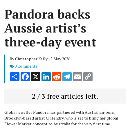
Pandora backs
Aussie artist’s
three-day event
By Christopher Kelly | 5 May 2026
Comments
0 Comments
Share
Facebook
X
LinkedIn
Reddit
Telegram
Email
Copy
Link
2 / 3 free articles left.
Global jeweller Pandora has partnered with Australian-born,
Brooklyn-based artist Cj Hendry, who is set to bring her global
Flower Market concept to Australia for the very first time.