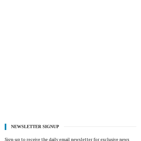
NEWSLETTER SIGNUP
Sign-up to receive the daily email newsletter for exclusive news