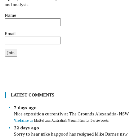
and analysis.
Name
Email
Join
LATEST COMMENTS
7 days ago
Nice exposition currently at The Grounds Alexandria- NSW
Violaine
on
Mattel taps Australia's Megan Hess for Barbie books
22 days ago
Sorry to hear mike hapgood has resigned Mike Barnes nsw