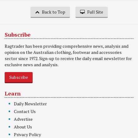
Back to Top
Full Site
Subscribe
Ragtrader has been providing comprehensive news, analysis and
opinion on the Australian clothing, footwear and accessories
sector since 1972. Sign-up to receive the daily email newsletter for
exclusive news and analysis.
Subscribe
Learn
Daily Newsletter
Contact Us
Advertise
About Us
Privacy Policy