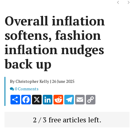
Next
Ne
Overall inflation
softens, fashion
inflation nudges
back up
By Christopher Kelly | 26 June 2025
Comments
0 Comments
Share
Facebook
X
LinkedIn
Reddit
Telegram
Email
Copy
Link
2 / 3 free articles left.