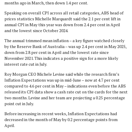
months ago in March, then down 1.4 per cent.
Speaking on overall CPI across all retail categories, ABS head of
prices statistics Michelle Marquardt said the 2.1 per cent lift in
annual CPI in May this year was down from 2.4 per cent in April
and the lowest since October 2024.
The annual trimmed mean inflation – a key figure watched closely
by the Reserve Bank of Australia – was up 2.4 per cent in May 2025,
down from 2.8 per cent in April and the lowest rate since
November 2021. This indicates a positive sign for a more likely
interest rate cut in July.
Roy Morgan CEO Michele Levine said while the research firm’s
Inflation Expectations was up in mid-June – now at 4.7 per cent
compared to 4.6 per cent in May – indications even before the ABS
released its CPI data show a cash rate cut on the cards for the next
two months. Levine and her team are projecting a 0.25 percentage
point cut in July.
Before increasing in recent weeks, Inflation Expectations had
decreased in the month of May by 0.2 percentage points from
April.