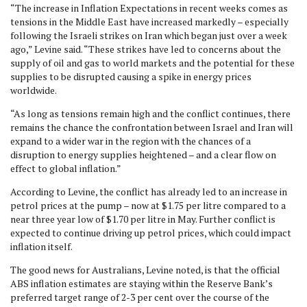
“The increase in Inflation Expectations in recent weeks comes as
tensions in the Middle East have increased markedly – especially
following the Israeli strikes on Iran which began just over a week
ago,” Levine said. “These strikes have led to concerns about the
supply of oil and gas to world markets and the potential for these
supplies to be disrupted causing a spike in energy prices
worldwide.
“As long as tensions remain high and the conflict continues, there
remains the chance the confrontation between Israel and Iran will
expand to a wider war in the region with the chances of a
disruption to energy supplies heightened – and a clear flow on
effect to global inflation.”
According to Levine, the conflict has already led to an increase in
petrol prices at the pump – now at $1.75 per litre compared to a
near three year low of $1.70 per litre in May. Further conflict is
expected to continue driving up petrol prices, which could impact
inflation itself.
The good news for Australians, Levine noted, is that the official
ABS inflation estimates are staying within the Reserve Bank’s
preferred target range of 2-3 per cent over the course of the