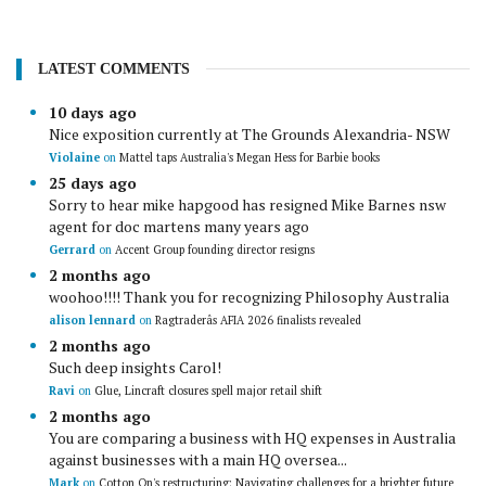
LATEST COMMENTS
10 days ago
Nice exposition currently at The Grounds Alexandria- NSW
Violaine
on
Mattel taps Australia's Megan Hess for Barbie books
25 days ago
Sorry to hear mike hapgood has resigned Mike Barnes nsw
agent for doc martens many years ago
Gerrard
on
Accent Group founding director resigns
2 months ago
woohoo!!!! Thank you for recognizing Philosophy Australia
alison lennard
on
Ragtraderâs AFIA 2026 finalists revealed
2 months ago
Such deep insights Carol!
Ravi
on
Glue, Lincraft closures spell major retail shift
2 months ago
You are comparing a business with HQ expenses in Australia
against businesses with a main HQ oversea...
Mark
on
Cotton On's restructuring: Navigating challenges for a brighter future