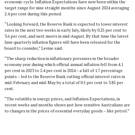
economic cycle. Inflation Expectations have now been within the
target range for nine straight months since August 2024 averaging
2.4 per cent during this period.
“Looking forward, the Reserve Bank is expected to lower interest
rates in the next two weeks in early July, likely by 0.25 per cent to
3.6 per cent, and next meets in mid-August. By that time the latest
June quarterly inflation figures will have been released for the
board to consider,” Levine said.
“The sharp reduction in inflationary pressures in the broader
economy year during which official annual inflation fell from 4.1
per cent in 2023 to 2.4 per cent in 2024 – a fall of 1.7 percentage
points – led to the Reserve Bank cutting official interest rates in
mid-February and mid-May by a total of 0.5 per cent to 3.85 per
cent.
“The volatility in energy prices, and Inflation Expectations, in
recent weeks and months shows just how sensitive Australians are
to changes in the prices of essential everyday goods – like petrol.”