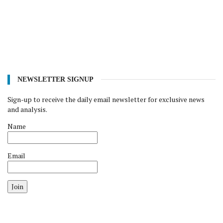
NEWSLETTER SIGNUP
Sign-up to receive the daily email newsletter for exclusive news
and analysis.
Name
Email
Join