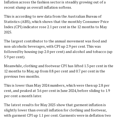
Inflation across the fashion sector is steadily growing out of a
recent slump as overall inflation softens.
This is according to new data from the Australian Bureau of
Statistics (ABS), which shows that the monthly Consumer Price
Index (CPI) indicator rose 2.1 per cent in the 12 months to May
2025.
The largest contributor to the annual movement was food and
non-alcoholic beverages, with CPI up 2.9 per cent. This was
followed by housing (up 2.0 per cent) and alcohol and tobacco (up
5.9 per cent).
Meanwhile, clothing and footwear CPI has lifted 1.3 per cent in the
12 months to May, up from 0.8 per cent and 0.7 per cent in the
previous two months.
This is lower than May 2024 numbers, which were then up 2.8 per
cent, and peaked at 3.6 per cent in June 2024, before sliding to 1.9
per cent a month later.
The latest results for May 2025 show that garment inflation is
slightly lower than overall inflation for clothing and footwear,
with garment CPI up 1.1 per cent. Garments were in deflation two