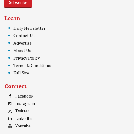
Subscribe
Learn
Daily Newsletter
Contact Us
Advertise
About Us
Privacy Policy
Terms & Conditions
Full Site
Connect
Facebook
Instagram
Twitter
LinkedIn
Youtube