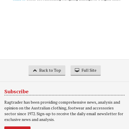
Back to Top
Full Site
Subscribe
Ragtrader has been providing comprehensive news, analysis and
opinion on the Australian clothing, footwear and accessories
sector since 1972. Sign-up to receive the daily email newsletter for
exclusive news and analysis.