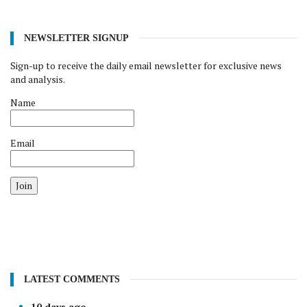
NEWSLETTER SIGNUP
Sign-up to receive the daily email newsletter for exclusive news
and analysis.
Name
Email
Join
LATEST COMMENTS
10 days ago