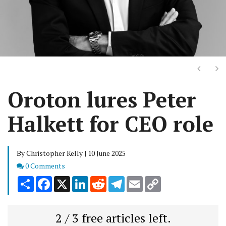
Next
Ne
Oroton lures Peter
Halkett for CEO role
By Christopher Kelly | 10 June 2025
Comments
0 Comments
Share
Facebook
X
LinkedIn
Reddit
Telegram
Email
Copy
Link
2 / 3 free articles left.