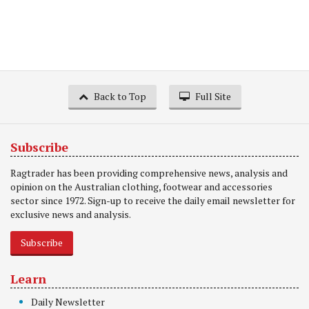
Back to Top
Full Site
Subscribe
Ragtrader has been providing comprehensive news, analysis and
opinion on the Australian clothing, footwear and accessories
sector since 1972. Sign-up to receive the daily email newsletter for
exclusive news and analysis.
Subscribe
Learn
Daily Newsletter