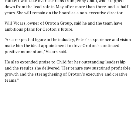
Halkett will take over the reins from Jenny Child, who stepped
down from the lead role in May after more than three-and-a-half
years. She will remain on the board as a non-executive director.
Will Vicars, owner of Oroton Group, said he and the team
have
ambitious plans for Oroton’s future.
"As a respected figure in the industry, Peter’s experience and vision
make him the ideal appointment to drive Oroton's continued
positive momentum," Vicars said.
He also extended praise to Child for her outstanding leadership
and the results she delivered. "Her tenure saw sustained profitable
growth and the strengthening of Oroton’s executive and creative
teams.”