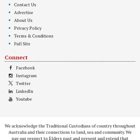
Contact Us
Advertise
About Us
Privacy Policy
Terms & Conditions
Full Site
Connect
Facebook
Instagram
Twitter
LinkedIn
Youtube
We acknowledge the Traditional Custodians of country throughout
Australia and their connections to land, sea and community. We
pay our respect to Elders past and present and extend that