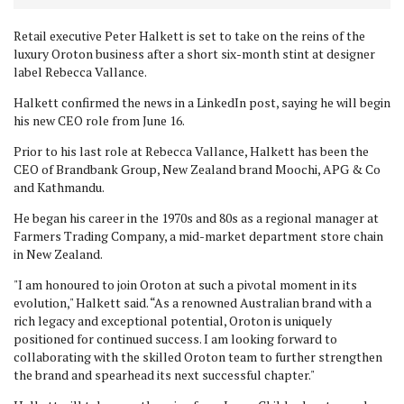
Retail executive Peter Halkett is set to take on the reins of the
luxury Oroton business after a short six-month stint at designer
label Rebecca Vallance.
Halkett confirmed the news in a LinkedIn post, saying he will begin
his new CEO role from June 16.
Prior to his last role at Rebecca Vallance, Halkett has been the
CEO of Brandbank Group, New Zealand brand Moochi, APG & Co
and Kathmandu.
He began his career in the 1970s and 80s as a regional manager at
Farmers Trading Company, a mid-market department store chain
in New Zealand.
"
I am honoured to join Oroton at such a pivotal moment in its
evolution," Halkett said. “As a renowned Australian brand with a
rich legacy and exceptional potential, Oroton is uniquely
positioned for continued success. I am looking forward to
collaborating with the skilled Oroton team to further strengthen
the brand and spearhead its next successful chapter."