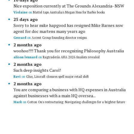
Nice exposition currently at The Grounds Alexandria- NSW
Violaine
on
Mattel taps Australia's Megan Hess for Barbie books
25 days ago
Sorry to hear mike hapgood has resigned Mike Barnes nsw
agent for doc martens many years ago
Gerrard
on
Accent Group founding director resigns
2 months ago
woohoo!!!! Thank you for recognizing Philosophy Australia
alison lennard
on
Ragtraderâs AFIA 2026 finalists revealed
2 months ago
Such deep insights Carol!
Ravi
on
Glue, Lincraft closures spell major retail shift
2 months ago
You are comparing a business with HQ expenses in Australia
against businesses with a main HQ oversea...
Mark
on
Cotton On's restructuring: Navigating challenges for a brighter future