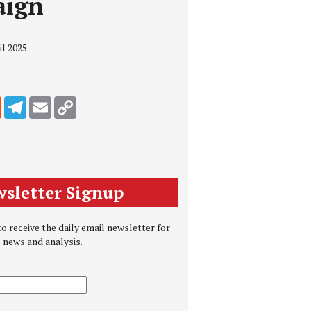
aign
il 2025
edIn
Reddit
Telegram
Email
Copy Link
sletter Signup
o receive the daily email newsletter for
e news and analysis.