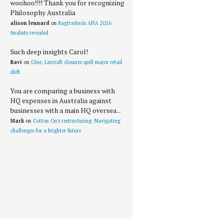
woohoo!!!! Thank you for recognizing
Philosophy Australia
alison lennard
on
Ragtraderâs AFIA 2026
finalists revealed
Such deep insights Carol!
Ravi
on
Glue, Lincraft closures spell major retail
shift
You are comparing a business with
HQ expenses in Australia against
businesses with a main HQ oversea...
Mark
on
Cotton On's restructuring: Navigating
challenges for a brighter future