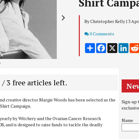
Shirt Camp
By Christopher Kelly | 3 Apr
Comments
0 Comments
Share
Facebook
X
Link
2
 / 3 free articles left.
New
nd creative director Margie Woods has been selected as the
Sign-up t
 Shirt Campaign.
exclusiv
yearly by Witchery and the Ovarian Cancer Research
Name
8, and is designed to raise funds to tackle the deadly