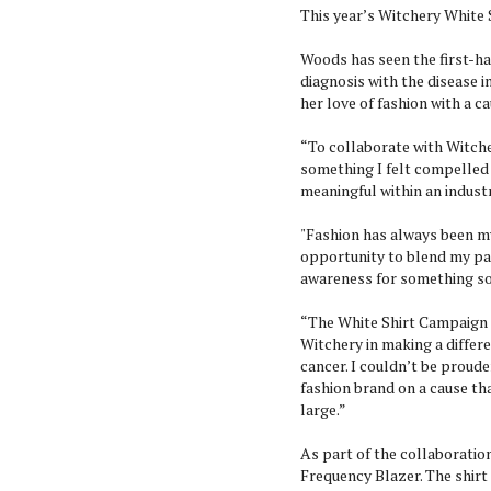
This year’s Witchery White S
Woods has seen the first-ha
diagnosis with the disease 
her love of fashion with a c
“To collaborate with Witch
something I felt compelled
meaningful within an industr
"Fashion has always been my
opportunity to blend my pas
awareness for something s
“The White Shirt Campaign 
Witchery in making a differ
cancer. I couldn’t be proude
fashion brand on a cause t
large.”
As part of the collaboratio
Frequency Blazer. The shirt