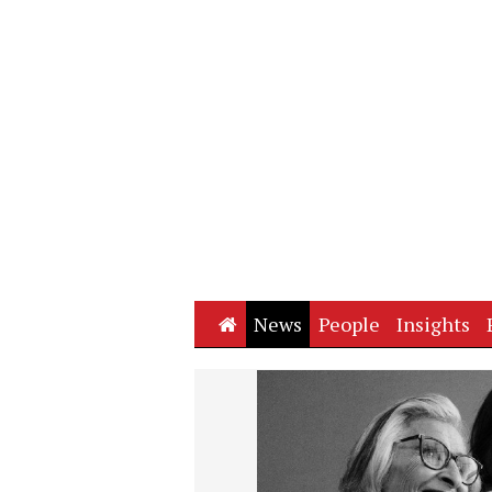
Home
News
People
Insights
Next