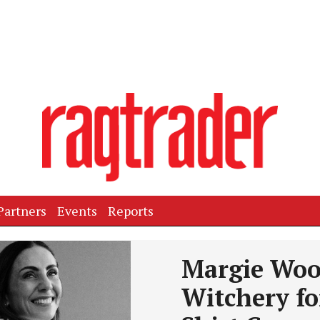
Partners
Events
Reports
Next
Margie Woo
Witchery fo