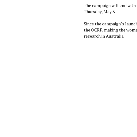
The campaign will end with
Thursday, May 8.
Since the campaign’s launch
the OCRF, making the women
research in Australia.