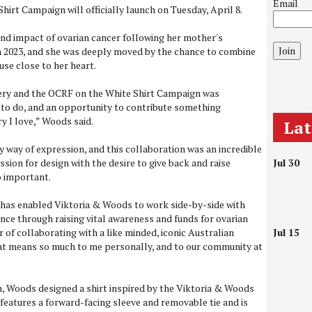
Email
hirt Campaign will officially launch on Tuesday, April 8.
nd impact of ovarian cancer following her mother's
Join
in 2023, and she was deeply moved by the chance to combine
ause close to her heart.
ery and the OCRF on the White Shirt Campaign was
 to do, and an opportunity to contribute something
y I love,” Woods said.
La
 way of expression, and this collaboration was an incredible
sion for design with the desire to give back and raise
Jul 30
o important.
has enabled Viktoria & Woods to work side-by-side with
ence through raising vital awareness and funds for ovarian
r of collaborating with a like minded, iconic Australian
Jul 15
hat means so much to me personally, and to our community at
n, Woods designed a shirt inspired by the Viktoria & Woods
 features a forward-facing sleeve and removable tie and is