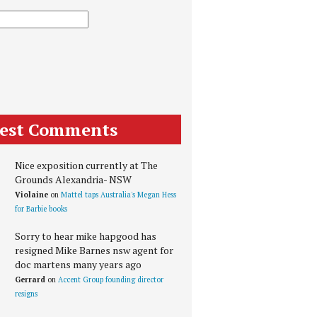
test Comments
Nice exposition currently at The
Grounds Alexandria- NSW
Violaine
on
Mattel taps Australia's Megan Hess
for Barbie books
Sorry to hear mike hapgood has
resigned Mike Barnes nsw agent for
doc martens many years ago
Gerrard
on
Accent Group founding director
resigns