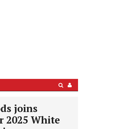
Search
Sign
In
/
ds joins
User
Profile
r 2025 White