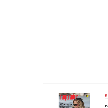
S
Next
Nex
R