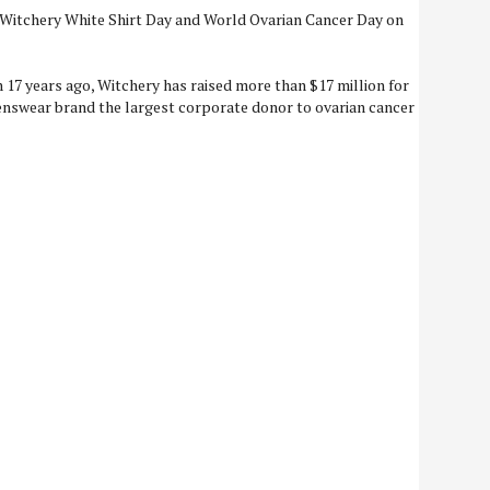
 Witchery White Shirt Day and World Ovarian Cancer Day on
 17 years ago, Witchery has raised more than $17 million for
swear brand the largest corporate donor to ovarian cancer