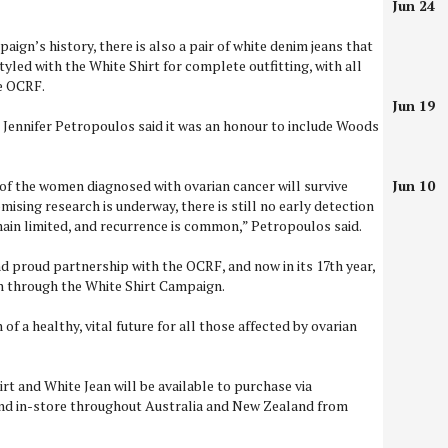
Jun 24
paign’s history, there is also a pair of white denim jeans that
yled with the White Shirt for complete outfitting, with all
he OCRF.
Jun 19
Jennifer Petropoulos said it was an honour to include Woods
 of the women diagnosed with ovarian cancer will survive
Jun 10
mising research is underway, there is still no early detection
ain limited, and recurrence is common,” Petropoulos said.
d proud partnership with the OCRF, and now in its 17th year,
on through the White Shirt Campaign.
of a healthy, vital future for all those affected by ovarian
rt and White Jean will be available to purchase via
and in-store throughout Australia and New Zealand from