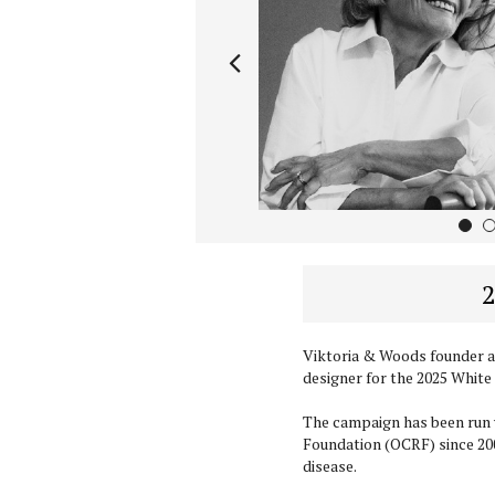
1
2
Viktoria & Woods founder a
designer for the 2025 White
The campaign has been run 
Foundation (OCRF) since 200
disease.