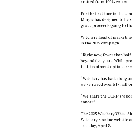
crafted from 100% cotton.
For the first time in the cam
Margie has designed to be st
gross proceeds going to t
Witchery head of marketing 
in the 2025 campaign.
“Right now, fewer than half
beyond five years. While pro
test, treatment options rem
“Witchery has had a long an
we’ve raised over $17 milli
“We share the OCRF’s vision 
cancer.”
The 2025 Witchery White Shi
Witchery’s online website 
Tuesday, April 8.