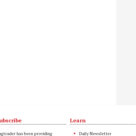
ubscribe
Learn
t
agtrader has been providing
Daily Newsletter