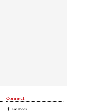
Connect
Facebook