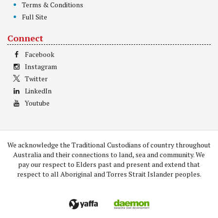
Terms & Conditions
Full Site
Connect
Facebook
Instagram
Twitter
LinkedIn
Youtube
We acknowledge the Traditional Custodians of country throughout
Australia and their connections to land, sea and community. We
pay our respect to Elders past and present and extend that
respect to all Aboriginal and Torres Strait Islander peoples.