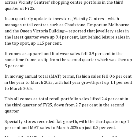
across Vicinity Centres’ shopping centre portfolio in the third
quarter of FY25.
In an quarterly update to investors, Vicinity Centres – which
manages retail centres such as Chadstone, Emporium Melbourne
and the Queen Victoria Building – reported that jewellery sales in
the latest quarter were up 9.4 per cent, just behind leisure sales in
the top spot, up 11.5 per cent.
It comes as apparel and footwear sales fell 0.9 per cent in the
same time frame, a slip from the second quarter which was then up
3 per cent.
In moving annual total (MAT) terms, fashion sales fell 0.6 per cent
in the year to March 2025, with half year growth just up 1.1 per cent
to March 2025.
This all comes as total retail portfolio sales lifted 2.4 per cent in
the third quarter of FY25, down from 2.7 per cent in the second
quarter.
Specialty stores recorded flat growth, with the third quarter up 1
per cent and MAT sales to March 2025 up just 0.3 per cent.