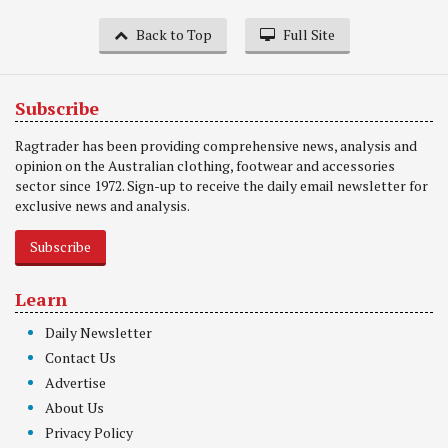
Back to Top
Full Site
Subscribe
Ragtrader has been providing comprehensive news, analysis and
opinion on the Australian clothing, footwear and accessories
sector since 1972. Sign-up to receive the daily email newsletter for
exclusive news and analysis.
Subscribe
Learn
Daily Newsletter
Contact Us
Advertise
About Us
Privacy Policy