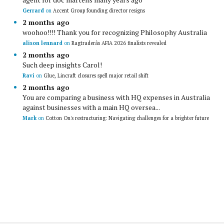
Gerrard
on
Accent Group founding director resigns
2 months ago
woohoo!!!! Thank you for recognizing Philosophy Australia
alison lennard
on
Ragtraderâs AFIA 2026 finalists revealed
2 months ago
Such deep insights Carol!
Ravi
on
Glue, Lincraft closures spell major retail shift
2 months ago
You are comparing a business with HQ expenses in Australia
against businesses with a main HQ oversea...
Mark
on
Cotton On's restructuring: Navigating challenges for a brighter future