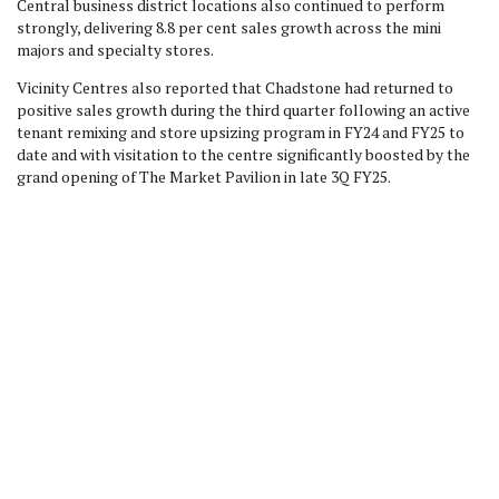
Central business district locations also continued to perform
strongly, delivering 8.8 per cent sales growth across the mini
majors and specialty stores.
Vicinity Centres also reported that Chadstone had returned to
positive sales growth during the third quarter following an active
tenant remixing and store upsizing program in FY24 and FY25 to
date and with visitation to the centre significantly boosted by the
grand opening of The Market Pavilion in late 3Q FY25.