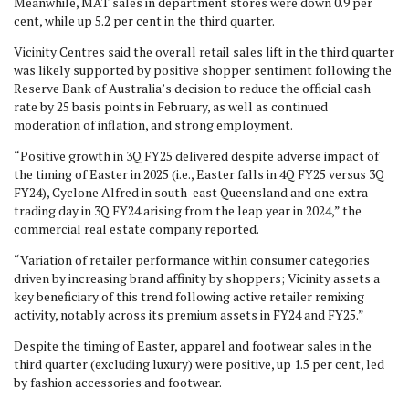
Meanwhile, MAT sales in department stores were down 0.9 per
cent, while up 5.2 per cent in the third quarter.
Vicinity Centres said the overall retail sales lift in the third quarter
was likely supported by positive shopper sentiment following the
Reserve Bank of Australia’s decision to reduce the official cash
rate by 25 basis points in February, as well as continued
moderation of inflation, and strong employment.
“Positive growth in 3Q FY25 delivered despite adverse impact of
the timing of Easter in 2025 (i.e., Easter falls in 4Q FY25 versus 3Q
FY24), Cyclone Alfred in south-east Queensland and one extra
trading day in 3Q FY24 arising from the leap year in 2024,” the
commercial real estate company reported.
“Variation of retailer performance within consumer categories
driven by increasing brand affinity by shoppers; Vicinity assets a
key beneficiary of this trend following active retailer remixing
activity, notably across its premium assets in FY24 and FY25.”
Despite the timing of Easter, apparel and footwear sales in the
third quarter (excluding luxury) were positive, up 1.5 per cent, led
by fashion accessories and footwear.