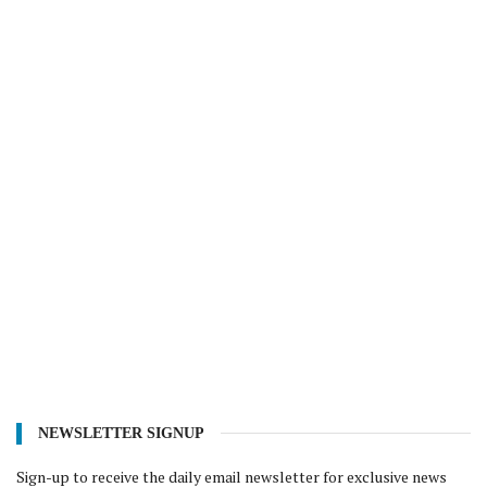
NEWSLETTER SIGNUP
Sign-up to receive the daily email newsletter for exclusive news