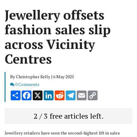
Jewellery offsets
fashion sales slip
across Vicinity
Centres
By Christopher Kelly | 6 May 2025
Comments
0 Comments
Share
Facebook
X
LinkedIn
Reddit
Telegram
Email
Copy
Link
2 / 3 free articles left.
Jewellery retailers have seen the second-highest lift in sales