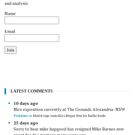
and analysis.
Name
Email
Join
LATEST COMMENTS
10 days ago
Nice exposition currently at The Grounds Alexandria- NSW
Violaine
on
Mattel taps Australia's Megan Hess for Barbie books
25 days ago
Sorry to hear mike hapgood has resigned Mike Barnes nsw
agent for doc martens many years ago