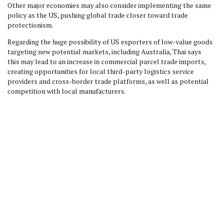
Other major economies may also consider implementing the same
policy as the US, pushing global trade closer toward trade
protectionism.
Regarding the huge possibility of US exporters of low-value goods
targeting new potential markets, including Australia, Thai says
this may lead to an increase in commercial parcel trade imports,
creating opportunities for local third-party logistics service
providers and cross-border trade platforms, as well as potential
competition with local manufacturers.