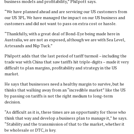
business models and profitability,” Philpott says.
“We have planned ahead and are servicing our US customers from
our US 3PL. We have managed the impact on our US business and
customers and did not want to pass on extra cost or hassle.
“Thankfully, with a great deal of Bond-Eye being made here in
Australia, we are not as exposed, although we are with Sea Level,
Artesands and Nip Tuck.”
Philpott adds that the last period of tariff turmoil – including the
trade war with China that saw tariffs hit triple-digits – made it very
difficult to plan margins, profitability and strategy in the US
market.
He says that businesses need a healthy margin to survive, but he
thinks that walking away from an “incredible market” like the US
by passing on tariffs is not the right medium to long-term
decision.
“As difficult as it is, these times are an opportunity for those who
think that way and develop a business plan to manage it,” he says.
“Stability and the transmission of that to the market, whether it
be wholesale or DTC, is key.