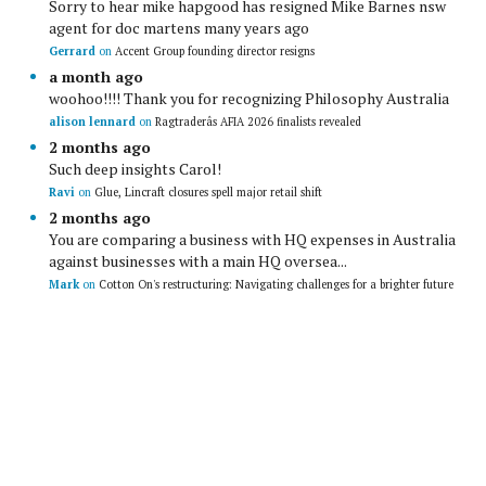
Sorry to hear mike hapgood has resigned Mike Barnes nsw
agent for doc martens many years ago
Gerrard
on
Accent Group founding director resigns
a month ago
woohoo!!!! Thank you for recognizing Philosophy Australia
alison lennard
on
Ragtraderâs AFIA 2026 finalists revealed
2 months ago
Such deep insights Carol!
Ravi
on
Glue, Lincraft closures spell major retail shift
2 months ago
You are comparing a business with HQ expenses in Australia
against businesses with a main HQ oversea...
Mark
on
Cotton On's restructuring: Navigating challenges for a brighter future