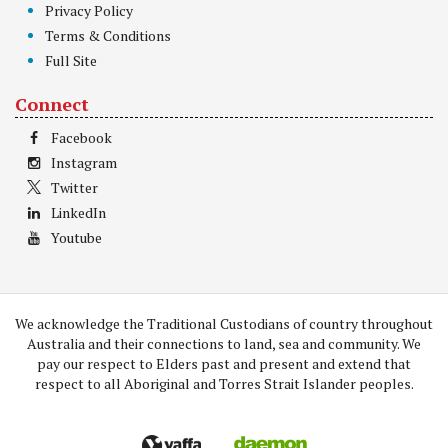
Privacy Policy
Terms & Conditions
Full Site
Connect
Facebook
Instagram
Twitter
LinkedIn
Youtube
We acknowledge the Traditional Custodians of country throughout
Australia and their connections to land, sea and community. We
pay our respect to Elders past and present and extend that
respect to all Aboriginal and Torres Strait Islander peoples.