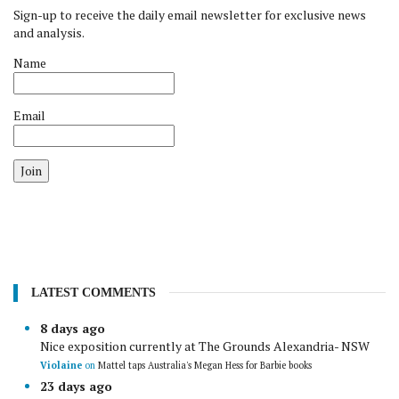
Sign-up to receive the daily email newsletter for exclusive news
and analysis.
Name
Email
Join
LATEST COMMENTS
8 days ago
Nice exposition currently at The Grounds Alexandria- NSW
Violaine
on
Mattel taps Australia's Megan Hess for Barbie books
23 days ago