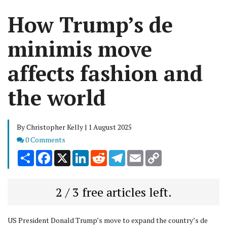
How Trump’s de
minimis move
affects fashion and
the world
By Christopher Kelly | 1 August 2025
Comments
0 Comments
Share
Facebook
X
LinkedIn
Reddit
Telegram
Email
Copy
Link
2 / 3 free articles left.
US President Donald Trump’s move to expand the country’s de