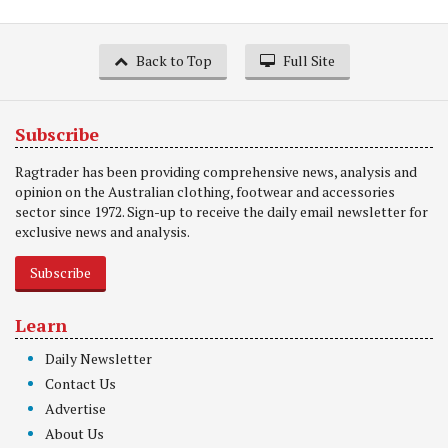
Back to Top
Full Site
Subscribe
Ragtrader has been providing comprehensive news, analysis and
opinion on the Australian clothing, footwear and accessories
sector since 1972. Sign-up to receive the daily email newsletter for
exclusive news and analysis.
Subscribe
Learn
Daily Newsletter
Contact Us
Advertise
About Us