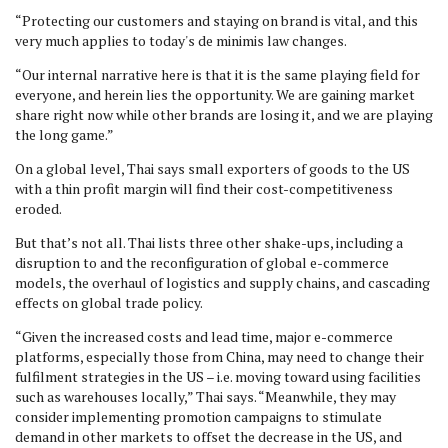
“Protecting our customers and staying on brand is vital, and this
very much applies to today's de minimis law changes.
“Our internal narrative here is that it is the same playing field for
everyone, and herein lies the opportunity. We are gaining market
share right now while other brands are losing it, and we are playing
the long game.”
On a global level, Thai says small exporters of goods to the US
with a thin profit margin will find their cost-competitiveness
eroded.
But that’s not all. Thai lists three other shake-ups, including a
disruption to and the reconfiguration of global e-commerce
models, the overhaul of logistics and supply chains, and cascading
effects on global trade policy.
“Given the increased costs and lead time, major e-commerce
platforms, especially those from China, may need to change their
fulfilment strategies in the US – i.e. moving toward using facilities
such as warehouses locally,” Thai says. “Meanwhile, they may
consider implementing promotion campaigns to stimulate
demand in other markets to offset the decrease in the US, and