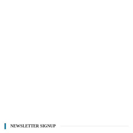
NEWSLETTER SIGNUP