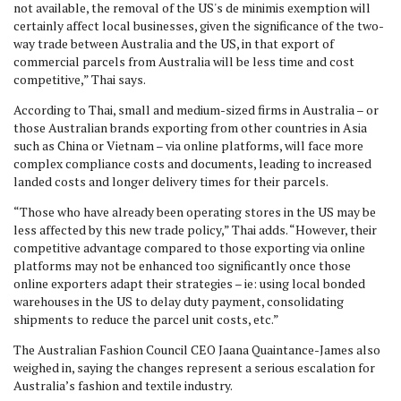
not available, the removal of the US's de minimis exemption will
certainly affect local businesses, given the significance of the two-
way trade between Australia and the US, in that export of
commercial parcels from Australia will be less time and cost
competitive,” Thai says.
According to Thai, small and medium-sized firms in Australia – or
those Australian brands exporting from other countries in Asia
such as China or Vietnam – via online platforms, will face more
complex compliance costs and documents, leading to increased
landed costs and longer delivery times for their parcels.
“Those who have already been operating stores in the US may be
less affected by this new trade policy,” Thai adds. “However, their
competitive advantage compared to those exporting via online
platforms may not be enhanced too significantly once those
online exporters adapt their strategies – ie: using local bonded
warehouses in the US to delay duty payment, consolidating
shipments to reduce the parcel unit costs, etc.”
The Australian Fashion Council CEO Jaana Quaintance-James also
weighed in, saying the changes
represent a serious escalation for
Australia’s fashion and textile industry.