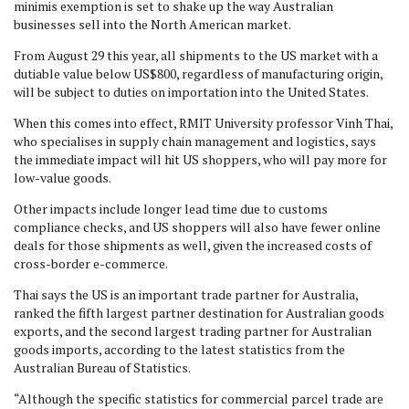
minimis exemption is set to shake up the way Australian
businesses sell into the North American market.
From August 29 this year, all shipments to the US market with a
dutiable value below US$800, regardless of manufacturing origin,
will be subject to duties on importation into the United States.
When this comes into effect, RMIT University professor Vinh Thai,
who specialises in supply chain management and logistics, says
the immediate impact will hit US shoppers, who will pay more for
low-value goods.
Other impacts include longer lead time due to customs
compliance checks, and US shoppers will also have fewer online
deals for those shipments as well, given the increased costs of
cross-border e-commerce.
Thai says the US is an important trade partner for Australia,
ranked the fifth largest partner destination for Australian goods
exports, and the second largest trading partner for Australian
goods imports, according to the latest statistics from the
Australian Bureau of Statistics.
“Although the specific statistics for commercial parcel trade are