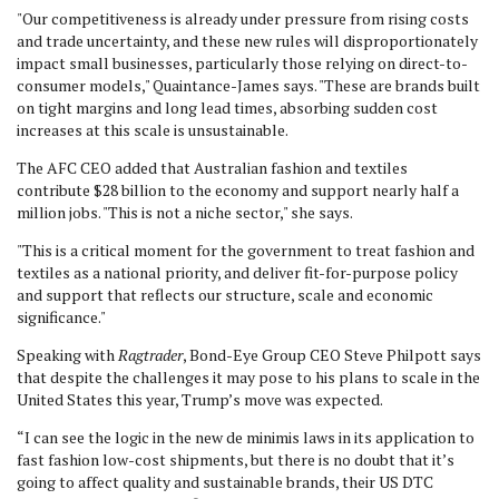
"Our competitiveness is already under pressure from rising costs
and trade uncertainty, and these new rules will disproportionately
impact small businesses, particularly those relying on direct-to-
consumer models," Quaintance-James says. "These are brands built
on tight margins and long lead times, absorbing sudden cost
increases at this scale is unsustainable.
The AFC CEO added that Australian fashion and textiles
contribute $28 billion to the economy and support nearly half a
million jobs. "This is not a niche sector," she says.
"This is a critical moment for the government to treat fashion and
textiles as a national priority, and deliver fit-for-purpose policy
and support that reflects our structure, scale and economic
significance."
Speaking with
Ragtrader
, Bond-Eye Group CEO Steve Philpott says
that despite the challenges it may pose to his plans to scale in the
United States this year, Trump’s move was expected.
“I can see the logic in the new de minimis laws in its application to
fast fashion low-cost shipments, but there is no doubt that it’s
going to affect quality and sustainable brands, their US DTC