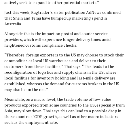
actively seek to expand to other potential markets.”
Just this week, Ragtrader’s sister publication AdNews confirmed
that Shein and Temu have bumped up marketing spend in
Australia.
Alongside this is the impact on postal and courier service
providers, which will experience longer delivery times amid
heightened customs compliance checks.
“Therefore, foreign exporters to the US may choose to stock their
commodities at local US warehouses and deliver to their
customers from these facilities,” Thai says. “This leads to the
reconfiguration of logistics and supply chains in the US, where
local facilities for inventory holding and last-mile delivery are
established, whereas the demand for customs brokers in the US
may also be on the rise.”
Meanwhile, on a macro level, the trade volume of low-value
products exported from some countries to the US, especially from
Asia, may slow down. Thai says this can lead to a possible drop in
those countries’ GDP growth, as well as other macro indicators
such as the employment rate.