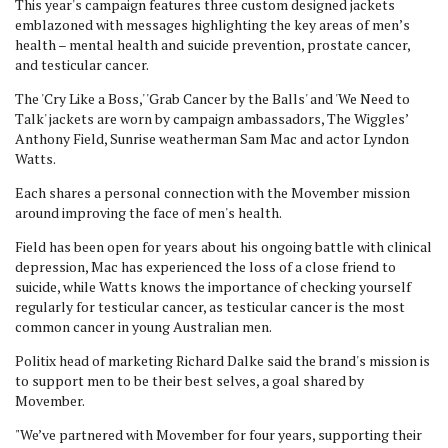
This year's campaign features three custom designed jackets
emblazoned with messages highlighting the key areas of men’s
health – mental health and suicide prevention, prostate cancer,
and testicular cancer.
The 'Cry Like a Boss,' 'Grab Cancer by the Balls' and 'We Need to
Talk' jackets are worn by campaign ambassadors, The Wiggles’
Anthony Field, Sunrise weatherman Sam Mac and actor Lyndon
Watts.
Each shares a personal connection with the Movember mission
around improving the face of men's health.
Field has been open for years about his ongoing battle with clinical
depression, Mac has experienced the loss of a close friend to
suicide, while Watts knows the importance of checking yourself
regularly for testicular cancer, as testicular cancer is the most
common cancer in young Australian men.
Politix head of marketing Richard Dalke said the brand's mission is
to support men to be their best selves, a goal shared by
Movember.
"We’ve partnered with Movember for four years, supporting their