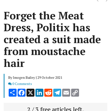
Forget the Meat
Dress, Politix has
created a suit made
from moustache
hair
By Imogen Bailey | 29 October 2021
Comments
0 Comments
Share
Facebook
X
LinkedIn
Reddit
Telegram
Email
Copy
Link
2 / 3 free articles left.