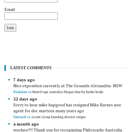
Email
Join
LATEST COMMENTS
7 days ago
Nice exposition currently at The Grounds Alexandria- NSW
Violaine
on
Mattel taps Australia's Megan Hess for Barbie books
22 days ago
Sorry to hear mike hapgood has resigned Mike Barnes nsw
agent for doc martens many years ago
Gerrard
on
Accent Group founding director resigns
a month ago
woohoo!!!! Thank you for recognizing Philosophy Australia