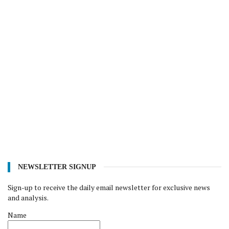
NEWSLETTER SIGNUP
Sign-up to receive the daily email newsletter for exclusive news
and analysis.
Name