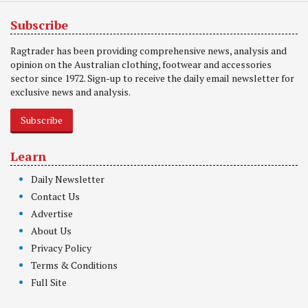
Subscribe
Ragtrader has been providing comprehensive news, analysis and
opinion on the Australian clothing, footwear and accessories
sector since 1972. Sign-up to receive the daily email newsletter for
exclusive news and analysis.
Subscribe
Learn
Daily Newsletter
Contact Us
Advertise
About Us
Privacy Policy
Terms & Conditions
Full Site