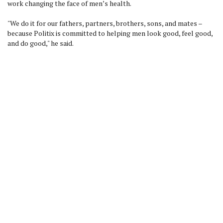
work changing the face of men’s health.
"We do it for our fathers, partners, brothers, sons, and mates –
because Politix is committed to helping men look good, feel good,
and do good," he said.