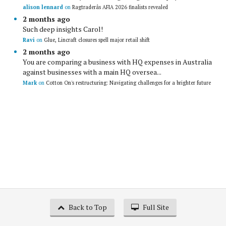
alison lennard
on
Ragtraderâs AFIA 2026 finalists revealed
2 months ago
Such deep insights Carol!
Ravi
on
Glue, Lincraft closures spell major retail shift
2 months ago
You are comparing a business with HQ expenses in Australia
against businesses with a main HQ oversea...
Mark
on
Cotton On's restructuring: Navigating challenges for a brighter future
Back to Top
Full Site