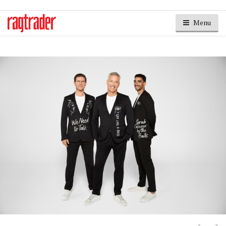
Menu
Next
Ne