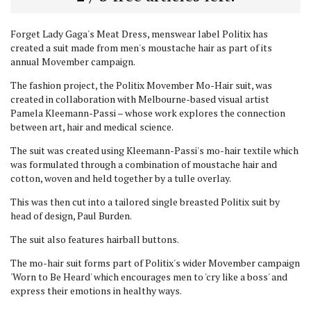
Forget Lady Gaga's Meat Dress, menswear label Politix has
created a suit made from men's moustache hair as part of its
annual Movember campaign.
The fashion project, the Politix Movember Mo-Hair suit, was
created in collaboration with Melbourne-based visual artist
Pamela Kleemann-Passi – whose work explores the connection
between art, hair and medical science.
The suit was created using Kleemann-Passi's mo-hair textile which
was formulated through a combination of moustache hair and
cotton, woven and held together by a tulle overlay.
This was then cut into a tailored single breasted Politix suit by
head of design, Paul Burden.
The suit also features hairball buttons.
The mo-hair suit forms part of Politix's wider Movember campaign
'Worn to Be Heard' which encourages men to 'cry like a boss' and
express their emotions in healthy ways.