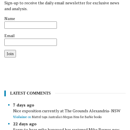
Sign-up to receive the daily email newsletter for exclusive news
and analysis.
Name
Email
Join
LATEST COMMENTS
7 days ago
Nice exposition currently at The Grounds Alexandria- NSW
Violaine
on
Mattel taps Australia's Megan Hess for Barbie books
22 days ago
Sorry to hear mike hapgood has resigned Mike Barnes nsw