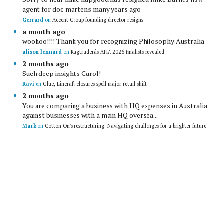
agent for doc martens many years ago
Gerrard
on
Accent Group founding director resigns
a month ago
woohoo!!!! Thank you for recognizing Philosophy Australia
alison lennard
on
Ragtraderâs AFIA 2026 finalists revealed
2 months ago
Such deep insights Carol!
Ravi
on
Glue, Lincraft closures spell major retail shift
2 months ago
You are comparing a business with HQ expenses in Australia
against businesses with a main HQ oversea...
Mark
on
Cotton On's restructuring: Navigating challenges for a brighter future