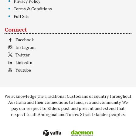
Privacy Policy
Terms & Conditions
Full Site
Connect
Facebook
Instagram
Twitter
LinkedIn
Youtube
We acknowledge the Traditional Custodians of country throughout
Australia and their connections to land, sea and community. We
pay our respect to Elders past and present and extend that
respect to all Aboriginal and Torres Strait Islander peoples.