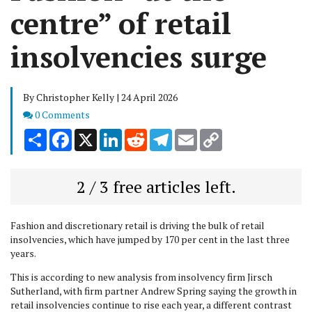
centre” of retail
insolvencies surge
By Christopher Kelly | 24 April 2026
Comments
0 Comments
Share
Facebook
X
LinkedIn
Reddit
Telegram
Email
Copy
Link
2 / 3 free articles left.
Fashion and discretionary retail is driving the bulk of retail
insolvencies, which have jumped by 170 per cent in the last three
years.
This is according to new analysis from insolvency firm Jirsch
Sutherland, with firm partner Andrew Spring saying the growth in
retail insolvencies continue to rise each year, a different contrast