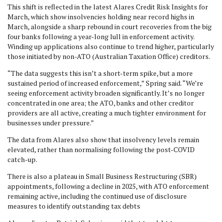
This shift is reflected in the latest Alares Credit Risk Insights for
March, which show insolvencies holding near record highs in
March, alongside a sharp rebound in court recoveries from the big
four banks following a year-long lull in enforcement activity.
Winding up applications also continue to trend higher, particularly
those initiated by non-ATO (Australian Taxation Office) creditors.
“The data suggests this isn’t a short-term spike, but a more
sustained period of increased enforcement,” Spring said. “We’re
seeing enforcement activity broaden significantly. It’s no longer
concentrated in one area; the ATO, banks and other creditor
providers are all active, creating a much tighter environment for
businesses under pressure.”
The data from Alares also show that insolvency levels remain
elevated, rather than normalising following the post-COVID
catch-up.
There is also a plateau in Small Business Restructuring (SBR)
appointments, following a decline in 2025, with ATO enforcement
remaining active, including the continued use of disclosure
measures to identify outstanding tax debts