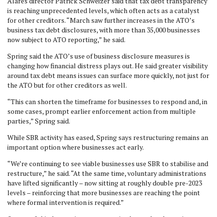
Alares director Patrick Schweizer said that tax debt transparency
is reaching unprecedented levels, which often acts as a catalyst
for other creditors. “March saw further increases in the ATO’s
business tax debt disclosures, with more than 35,000 businesses
now subject to ATO reporting,” he said.
Spring said the ATO’s use of business disclosure measures is
changing how financial distress plays out. He said greater visibility
around tax debt means issues can surface more quickly, not just for
the ATO but for other creditors as well.
“This can shorten the timeframe for businesses to respond and, in
some cases, prompt earlier enforcement action from multiple
parties,” Spring said.
While SBR activity has eased, Spring says restructuring remains an
important option where businesses act early.
“We’re continuing to see viable businesses use SBR to stabilise and
restructure,” he said. “At the same time, voluntary administrations
have lifted significantly – now sitting at roughly double pre-2023
levels – reinforcing that more businesses are reaching the point
where formal intervention is required.”