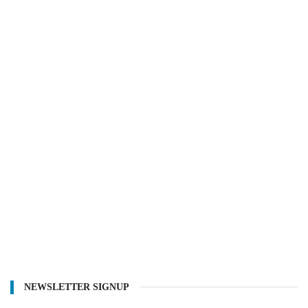
NEWSLETTER SIGNUP