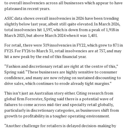
to overall insolvencies across all businesses which appear to have
plateaued in recent years.
ASIC data shows overall insolvencies in 2026 have been trending
slightly below last year, albeit still quite elevated. In March 2026,
total insolvencies hit 1,597, which is down from a peak of 1,918 in
March 2025, but above March 2024 when it was 1,401.
For retail, there were 319 insolvencies in FY22, which grew to 871 in
FY25. For FY26 to March 31, retail insolvencies are at 757, and may
hit a new peak by the end of this financial year.
“Fashion and discretionary retail are right at the centre of this,”
Spring said. “These businesses are highly sensitive to consumer
confidence, and many are now relying on sustained discounting to
drive sales, which continues to erode already tight margins.”
This isn’t just an Australian story either. Citing research from
global firm Forrester, Spring said there is a potential wave of
failures to come across mid-tier and specialty retail globally,
particularly in discretionary categories, as businesses shift from
growth to profitability in a tougher operating environment.
“Another challenge for retailers is delayed decision-making by