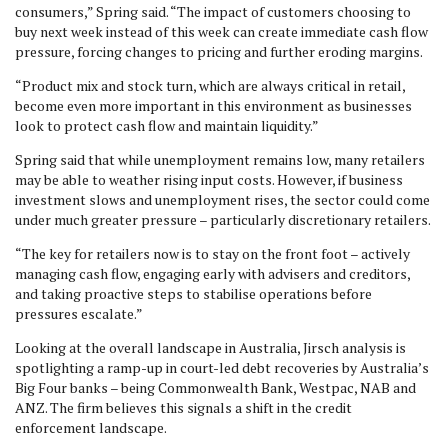
consumers,” Spring said. “The impact of customers choosing to
buy next week instead of this week can create immediate cash flow
pressure, forcing changes to pricing and further eroding margins.
“Product mix and stock turn, which are always critical in retail,
become even more important in this environment as businesses
look to protect cash flow and maintain liquidity.”
Spring said that while unemployment remains low, many retailers
may be able to weather rising input costs. However, if business
investment slows and unemployment rises, the sector could come
under much greater pressure – particularly discretionary retailers.
“The key for retailers now is to stay on the front foot – actively
managing cash flow, engaging early with advisers and creditors,
and taking proactive steps to stabilise operations before
pressures escalate.”
Looking at the overall landscape in Australia, Jirsch analysis is
spotlighting a ramp-up in court-led debt recoveries by Australia’s
Big Four banks – being Commonwealth Bank, Westpac, NAB and
ANZ. The firm believes this signals a shift in the credit
enforcement landscape.