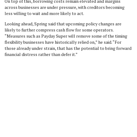
On top of this, borrowing costs remain elevated and margins
across businesses are under pressure, with creditors becoming
less willing to wait and more likely to act.
Looking ahead, Spring said that upcoming policy changes are
likely to further compress cash flow for some operators.
“Measures such as Payday Super will remove some of the timing
flexibility businesses have historically relied on,” he said. “For
those already under strain, that has the potential to bring forward
financial distress rather than defer it.”