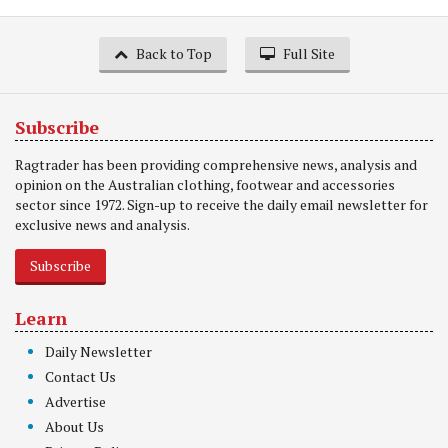
Back to Top
Full Site
Subscribe
Ragtrader has been providing comprehensive news, analysis and
opinion on the Australian clothing, footwear and accessories
sector since 1972. Sign-up to receive the daily email newsletter for
exclusive news and analysis.
Subscribe
Learn
Daily Newsletter
Contact Us
Advertise
About Us