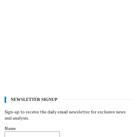
NEWSLETTER SIGNUP
Sign-up to receive the daily email newsletter for exclusive news
and analysis.
Name