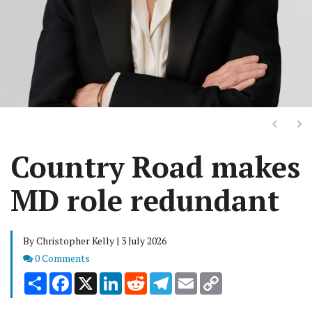
Next
Ne
Country Road makes
MD role redundant
By Christopher Kelly | 3 July 2026
Comments
0 Comments
Share
Facebook
X
LinkedIn
Reddit
Telegram
Email
Copy
Link