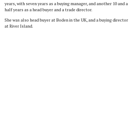
years, with seven years as a buying manager, and another 10 and a
half years as a head buyer and a trade director.
She was also head buyer at Boden in the UK, and a buying director
at River Island.