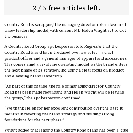
2 / 3 free articles left.
Country Road is scrapping the managing director role in favour of
a new leadership model, with current MD Helen Wright set to exit
the business.
A Country Road Group spokesperson told
Ragtrader
that the
Country Road brand has introduced two new roles – a chief
product officer and a general manager of apparel and accessories.
This comes amid an evolving operating model, as the brand enters
the next phase of its strategy, including a clear focus on product
and elevating brand leadership.
“As part of this change, the role of managing director, Country
Road has been made redundant, and Helen Wright will be leaving
the group,” the spokesperson confirmed.
“We thank Helen for her excellent contribution over the past 18
months in resetting the brand strategy and building strong
foundations for the next phase.”
Wright added that leading the Country Road brand has been a "true