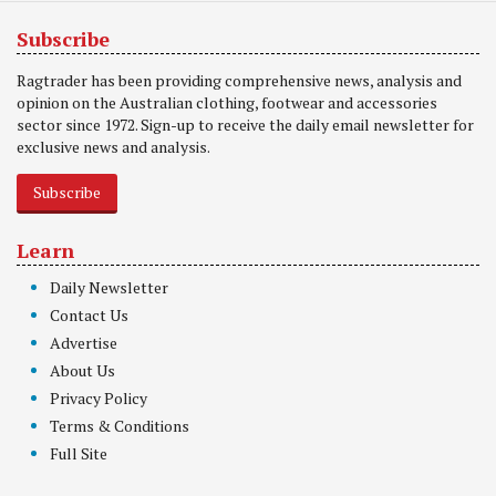
Subscribe
Ragtrader has been providing comprehensive news, analysis and
opinion on the Australian clothing, footwear and accessories
sector since 1972. Sign-up to receive the daily email newsletter for
exclusive news and analysis.
Subscribe
Learn
Daily Newsletter
Contact Us
Advertise
About Us
Privacy Policy
Terms & Conditions
Full Site