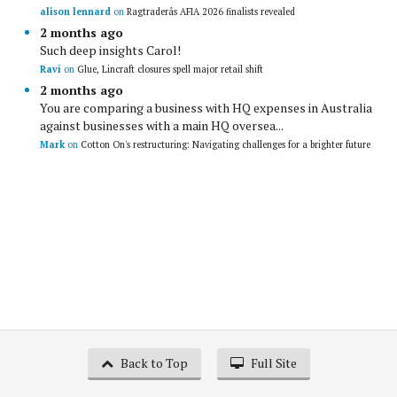
alison lennard
on
Ragtraderâs AFIA 2026 finalists revealed
2 months ago
Such deep insights Carol!
Ravi
on
Glue, Lincraft closures spell major retail shift
2 months ago
You are comparing a business with HQ expenses in Australia
against businesses with a main HQ oversea...
Mark
on
Cotton On's restructuring: Navigating challenges for a brighter future
Back to Top
Full Site