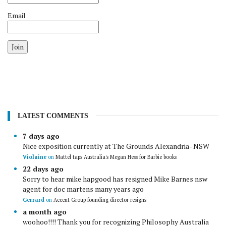
Email
Join
LATEST COMMENTS
7 days ago
Nice exposition currently at The Grounds Alexandria- NSW
Violaine
on
Mattel taps Australia's Megan Hess for Barbie books
22 days ago
Sorry to hear mike hapgood has resigned Mike Barnes nsw
agent for doc martens many years ago
Gerrard
on
Accent Group founding director resigns
a month ago
woohoo!!!! Thank you for recognizing Philosophy Australia