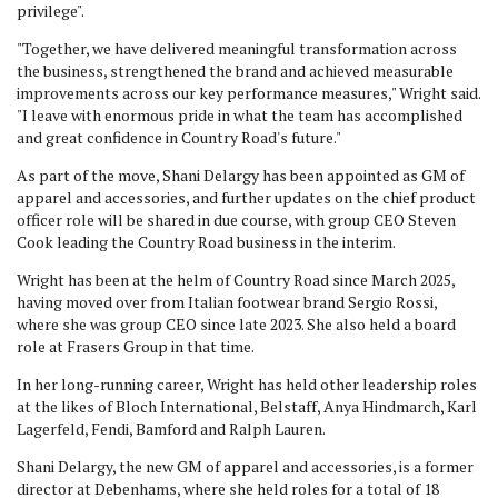
privilege".
"Together, we have delivered meaningful transformation across
the business, strengthened the brand and achieved measurable
improvements across our key performance measures," Wright said.
"I leave with enormous pride in what the team has accomplished
and great confidence in Country Road's future."
As part of the move, Shani Delargy has been appointed as GM of
apparel and accessories, and further updates on the chief product
officer role will be shared in due course, with group CEO Steven
Cook leading the Country Road business in the interim.
Wright has been at the helm of Country Road since March 2025,
having moved over from Italian footwear brand Sergio Rossi,
where she was group CEO since late 2023. She also held a board
role at Frasers Group in that time.
In her long-running career, Wright has held other leadership roles
at the likes of Bloch International, Belstaff, Anya Hindmarch, Karl
Lagerfeld, Fendi, Bamford and Ralph Lauren.
Shani Delargy, the new GM of apparel and accessories, is a former
director at Debenhams, where she held roles for a total of 18