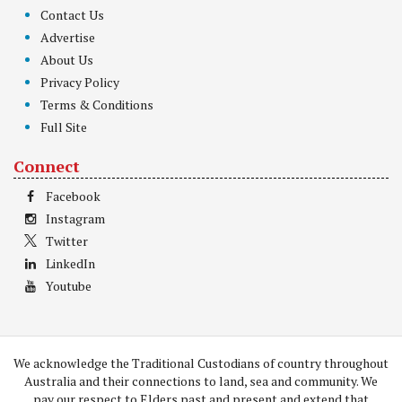
Contact Us
Advertise
About Us
Privacy Policy
Terms & Conditions
Full Site
Connect
Facebook
Instagram
Twitter
LinkedIn
Youtube
We acknowledge the Traditional Custodians of country throughout
Australia and their connections to land, sea and community. We
pay our respect to Elders past and present and extend that