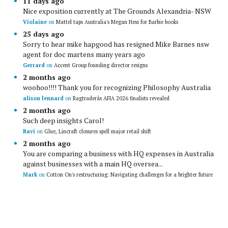
11 days ago
Nice exposition currently at The Grounds Alexandria- NSW
Violaine
on
Mattel taps Australia's Megan Hess for Barbie books
25 days ago
Sorry to hear mike hapgood has resigned Mike Barnes nsw
agent for doc martens many years ago
Gerrard
on
Accent Group founding director resigns
2 months ago
woohoo!!!! Thank you for recognizing Philosophy Australia
alison lennard
on
Ragtraderâs AFIA 2026 finalists revealed
2 months ago
Such deep insights Carol!
Ravi
on
Glue, Lincraft closures spell major retail shift
2 months ago
You are comparing a business with HQ expenses in Australia
against businesses with a main HQ oversea...
Mark
on
Cotton On's restructuring: Navigating challenges for a brighter future