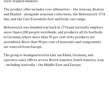
steel-framed windows.
The product offer includes core silhouettes – the Arizona, Boston
and Madrid – alongside seasonal collections, the Birkenstock 1774
line, and the Care Essentials foot and body care range.
Birkenstock was founded way back in 1774 and currently employs
more than 6,200 people worldwide, and produces all its footbeds
in Germany, where more than 95 per cent of its products are
assembled. More than 90 per cent of materials and components
are sourced from Europe.
The group is headquartered in Linz am Rhein, Germany, and
operates sales offices across North America, South America, Asia
– including Australia – the Middle East and Europe.