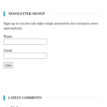
NEWSLETTER SIGNUP
Sign-up to receive the daily email newsletter for exclusive news
and analysis.
Name
Email
Join
LATEST COMMENTS