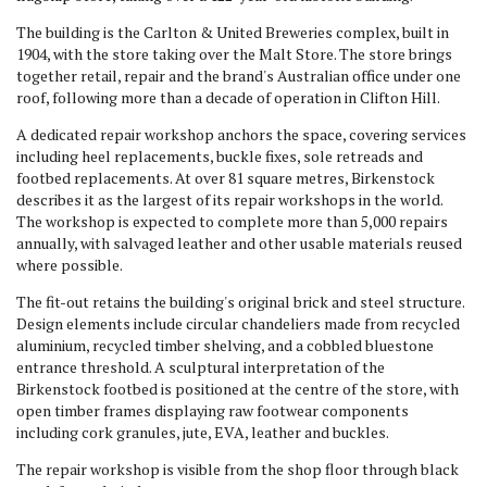
The building is the Carlton & United Breweries complex, built in
1904, with the store taking over the Malt Store. The store brings
together retail, repair and the brand's Australian office under one
roof, following more than a decade of operation in Clifton Hill.
A dedicated repair workshop anchors the space, covering services
including heel replacements, buckle fixes, sole retreads and
footbed replacements. At over 81 square metres, Birkenstock
describes it as the largest of its repair workshops in the world.
The workshop is expected to complete more than 5,000 repairs
annually, with salvaged leather and other usable materials reused
where possible.
The fit-out retains the building's original brick and steel structure.
Design elements include circular chandeliers made from recycled
aluminium, recycled timber shelving, and a cobbled bluestone
entrance threshold. A sculptural interpretation of the
Birkenstock footbed is positioned at the centre of the store, with
open timber frames displaying raw footwear components
including cork granules, jute, EVA, leather and buckles.
The repair workshop is visible from the shop floor through black