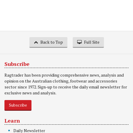
Back to Top
Full Site
Subscribe
Ragtrader has been providing comprehensive news, analysis and
opinion on the Australian clothing, footwear and accessories
sector since 1972. Sign-up to receive the daily email newsletter for
exclusive news and analysis.
Subscribe
Learn
Daily Newsletter