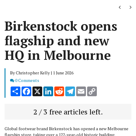
Next
Ne
Birkenstock opens
flagship and new
HQ in Melbourne
By Christopher Kelly | 1 June 2026
Comments
0 Comments
Share
Facebook
X
LinkedIn
Reddit
Telegram
Email
Copy
Link
2 / 3 free articles left.
Global footwear brand Birkenstock has opened a new Melbourne
flagship store, taking over a 122-year-old historic building.