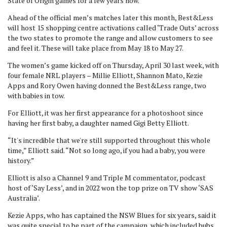
State of Origin games for a few years now.
Ahead of the official men’s matches later this month, Best&Less
will host 15 shopping centre activations called ‘Trade Outs’ across
the two states to promote the range and allow customers to see
and feel it. These will take place from May 18 to May 27.
The women’s game kicked off on Thursday, April 30 last week, with
four female NRL players – Millie Elliott, Shannon Mato, Kezie
Apps and Rory Owen having donned the Best&Less range, two
with babies in tow.
For Elliott, it was her first appearance for a photoshoot since
having her first baby, a daughter named Gigi Betty Elliott.
“It's incredible that we're still supported throughout this whole
time,” Elliott said. “Not so long ago, if you had a baby, you were
history.”
Elliott is also a Channel 9 and Triple M commentator, podcast
host of ‘Say Less’, and in 2022 won the top prize on TV show ‘SAS
Australia’.
Kezie Apps, who has captained the NSW Blues for six years, said it
was quite special to be part of the campaign, which included bubs