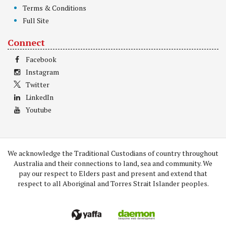
Terms & Conditions
Full Site
Connect
Facebook
Instagram
Twitter
LinkedIn
Youtube
We acknowledge the Traditional Custodians of country throughout
Australia and their connections to land, sea and community. We
pay our respect to Elders past and present and extend that
respect to all Aboriginal and Torres Strait Islander peoples.