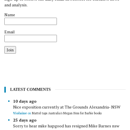
and analysis.
Name
Email
Join
LATEST COMMENTS
10 days ago
Nice exposition currently at The Grounds Alexandria- NSW
Violaine
on
Mattel taps Australia's Megan Hess for Barbie books
25 days ago
Sorry to hear mike hapgood has resigned Mike Barnes nsw