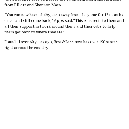
from Elliott and Shannon Mato.
“You can now have a baby, step away from the game for 12 months
or so, and still come back,” Apps said. “This is a credit to them and
all their support network around them, and their cubs to help
them get back to where they are.”
Founded over 60 years ago, Best&Less now has over 190 stores
right across the country.