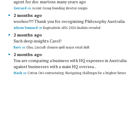
agent for doc martens many years ago
Gerrard
on
Accent Group founding director resigns
2 months ago
woohoo!!!! Thank you for recognizing Philosophy Australia
alison lennard
on
Ragtraderâs AFIA 2026 finalists revealed
2 months ago
Such deep insights Carol!
Ravi
on
Glue, Lincraft closures spell major retail shift
2 months ago
You are comparing a business with HQ expenses in Australia
against businesses with a main HQ oversea...
Mark
on
Cotton On's restructuring: Navigating challenges for a brighter future