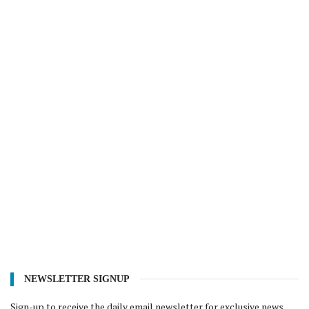
NEWSLETTER SIGNUP
Sign-up to receive the daily email newsletter for exclusive news