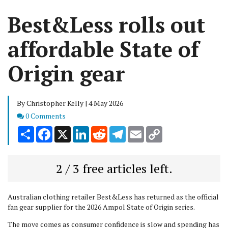
Best&Less rolls out
affordable State of
Origin gear
By Christopher Kelly | 4 May 2026
Comments
0 Comments
Share
Facebook
X
LinkedIn
Reddit
Telegram
Email
Copy
Link
2 / 3 free articles left.
Australian clothing retailer Best&Less has returned as the official
fan gear supplier for the 2026 Ampol State of Origin series.
The move comes as consumer confidence is slow and spending has