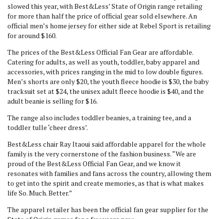
slowed this year, with Best&Less’ State of Origin range retailing
for more than half the price of official gear sold elsewhere. An
official men’s home jersey for either side at Rebel Sport is retailing
for around $160.
The prices of the Best&Less Official Fan Gear are affordable.
Catering for adults, as well as youth, toddler, baby apparel and
accessories, with prices ranging in the mid to low double figures.
Men’s shorts are only $20, the youth fleece hoodie is $30, the baby
tracksuit set at $24, the unisex adult fleece hoodie is $40, and the
adult beanie is selling for $16.
The range also includes toddler beanies, a training tee, and a
toddler tulle ‘cheer dress’.
Best&Less chair Ray Itaoui said affordable apparel for the whole
family is the very cornerstone of the fashion business. “We are
proud of the Best&Less Official Fan Gear, and we know it
resonates with families and fans across the country, allowing them
to get into the spirit and create memories, as that is what makes
life So. Much. Better.”
The apparel retailer has been the official fan gear supplier for the