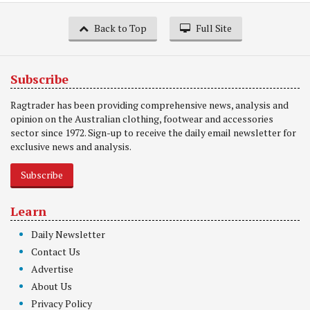
Back to Top
Full Site
Subscribe
Ragtrader has been providing comprehensive news, analysis and
opinion on the Australian clothing, footwear and accessories
sector since 1972. Sign-up to receive the daily email newsletter for
exclusive news and analysis.
Subscribe
Learn
Daily Newsletter
Contact Us
Advertise
About Us
Privacy Policy