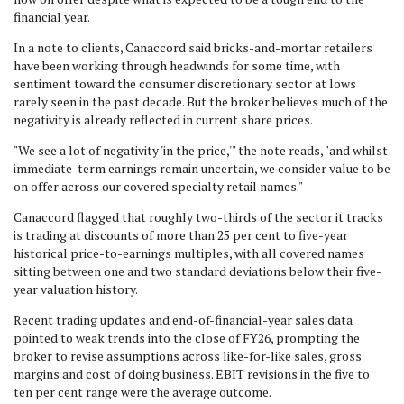
financial year.
In a note to clients, Canaccord said bricks-and-mortar retailers
have been working through headwinds for some time, with
sentiment toward the consumer discretionary sector at lows
rarely seen in the past decade. But the broker believes much of the
negativity is already reflected in current share prices.
"We see a lot of negativity 'in the price,'" the note reads, "and whilst
immediate-term earnings remain uncertain, we consider value to be
on offer across our covered specialty retail names."
Canaccord flagged that roughly two-thirds of the sector it tracks
is trading at discounts of more than 25 per cent to five-year
historical price-to-earnings multiples, with all covered names
sitting between one and two standard deviations below their five-
year valuation history.
Recent trading updates and end-of-financial-year sales data
pointed to weak trends into the close of FY26, prompting the
broker to revise assumptions across like-for-like sales, gross
margins and cost of doing business. EBIT revisions in the five to
ten per cent range were the average outcome.