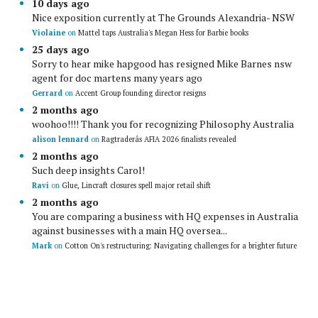
10 days ago
Nice exposition currently at The Grounds Alexandria- NSW
Violaine
on
Mattel taps Australia's Megan Hess for Barbie books
25 days ago
Sorry to hear mike hapgood has resigned Mike Barnes nsw
agent for doc martens many years ago
Gerrard
on
Accent Group founding director resigns
2 months ago
woohoo!!!! Thank you for recognizing Philosophy Australia
alison lennard
on
Ragtraderâs AFIA 2026 finalists revealed
2 months ago
Such deep insights Carol!
Ravi
on
Glue, Lincraft closures spell major retail shift
2 months ago
You are comparing a business with HQ expenses in Australia
against businesses with a main HQ oversea...
Mark
on
Cotton On's restructuring: Navigating challenges for a brighter future