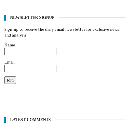
NEWSLETTER SIGNUP
Sign-up to receive the daily email newsletter for exclusive news
and analysis.
Name
Email
Join
LATEST COMMENTS