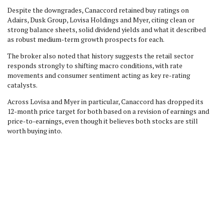
Despite the downgrades, Canaccord retained buy ratings on
Adairs, Dusk Group, Lovisa Holdings and Myer, citing clean or
strong balance sheets, solid dividend yields and what it described
as robust medium-term growth prospects for each.
The broker also noted that history suggests the retail sector
responds strongly to shifting macro conditions, with rate
movements and consumer sentiment acting as key re-rating
catalysts.
Across Lovisa and Myer in particular, Canaccord has dropped its
12-month price target for both based on a revision of earnings and
price-to-earnings, even though it believes both stocks are still
worth buying into.