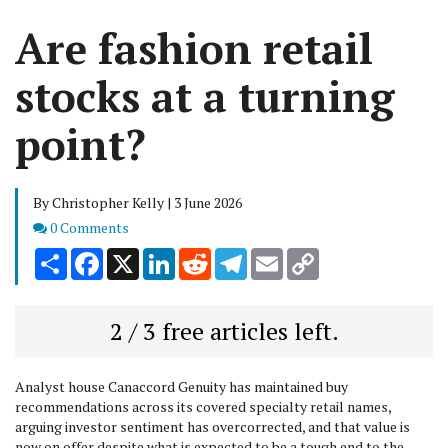
Are fashion retail
stocks at a turning
point?
By Christopher Kelly | 3 June 2026
Comments
0 Comments
Share
Facebook
X
LinkedIn
Reddit
Telegram
Email
Copy
Link
2 / 3 free articles left.
Analyst house Canaccord Genuity has maintained buy
recommendations across its covered specialty retail names,
arguing investor sentiment has overcorrected, and that value is
now on offer despite what is expected to be a tough end to the