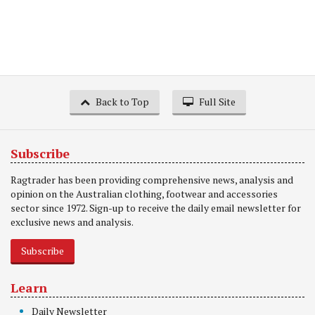
Back to Top
Full Site
Subscribe
Ragtrader has been providing comprehensive news, analysis and
opinion on the Australian clothing, footwear and accessories
sector since 1972. Sign-up to receive the daily email newsletter for
exclusive news and analysis.
Subscribe
Learn
Daily Newsletter