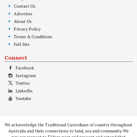
Contact Us
Advertise
About Us
Privacy Policy
Terms & Conditions
Full Site
Connect
Facebook
Instagram
Twitter
LinkedIn
Youtube
We acknowledge the Traditional Custodians of country throughout
Australia and their connections to land, sea and community. We
pay our respect to Elders past and present and extend that