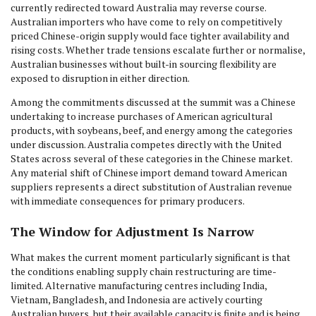
currently redirected toward Australia may reverse course.
Australian importers who have come to rely on competitively
priced Chinese-origin supply would face tighter availability and
rising costs. Whether trade tensions escalate further or normalise,
Australian businesses without built-in sourcing flexibility are
exposed to disruption in either direction.
Among the commitments discussed at the summit was a Chinese
undertaking to increase purchases of American agricultural
products, with soybeans, beef, and energy among the categories
under discussion. Australia competes directly with the United
States across several of these categories in the Chinese market.
Any material shift of Chinese import demand toward American
suppliers represents a direct substitution of Australian revenue
with immediate consequences for primary producers.
The Window for Adjustment Is Narrow
What makes the current moment particularly significant is that
the conditions enabling supply chain restructuring are time-
limited. Alternative manufacturing centres including India,
Vietnam, Bangladesh, and Indonesia are actively courting
Australian buyers, but their available capacity is finite and is being