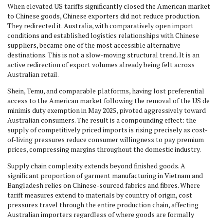
When elevated US tariffs significantly closed the American market
to Chinese goods, Chinese exporters did not reduce production.
They redirected it. Australia, with comparatively open import
conditions and established logistics relationships with Chinese
suppliers, became one of the most accessible alternative
destinations. This is not a slow-moving structural trend. It is an
active redirection of export volumes already being felt across
Australian retail.
Shein, Temu, and comparable platforms, having lost preferential
access to the American market following the removal of the US de
minimis duty exemption in May 2025, pivoted aggressively toward
Australian consumers. The result is a compounding effect: the
supply of competitively priced imports is rising precisely as cost-
of-living pressures reduce consumer willingness to pay premium
prices, compressing margins throughout the domestic industry.
Supply chain complexity extends beyond finished goods. A
significant proportion of garment manufacturing in Vietnam and
Bangladesh relies on Chinese-sourced fabrics and fibres. Where
tariff measures extend to materials by country of origin, cost
pressures travel through the entire production chain, affecting
Australian importers regardless of where goods are formally