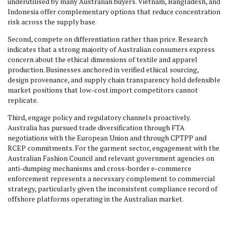
underutilised by many Australian buyers. Vietnam, Bangladesh, and
Indonesia offer complementary options that reduce concentration
risk across the supply base.
Second, compete on differentiation rather than price. Research
indicates that a strong majority of Australian consumers express
concern about the ethical dimensions of textile and apparel
production. Businesses anchored in verified ethical sourcing,
design provenance, and supply chain transparency hold defensible
market positions that low-cost import competitors cannot
replicate.
Third, engage policy and regulatory channels proactively.
Australia has pursued trade diversification through FTA
negotiations with the European Union and through CPTPP and
RCEP commitments. For the garment sector, engagement with the
Australian Fashion Council and relevant government agencies on
anti-dumping mechanisms and cross-border e-commerce
enforcement represents a necessary complement to commercial
strategy, particularly given the inconsistent compliance record of
offshore platforms operating in the Australian market.