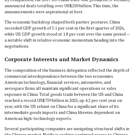
announced deals totalling over US$250 billion. This time, the
announcements were aspirational at best.
The economic backdrop shaped both parties' postures. China
recorded GDP growth of 5.1 per cent in the first quarter of 2026,
while US GDP growth stood at 1.8 per cent over the same period —
a notable shift in relative economic momentum heading into the
negotiations.
Corporate Interests and Market Dynamics
The composition of the business delegation reflected the depth of
commercial interdependence between the two economies.
American technology, financial services, automotive, and
aerospace firms all maintain significant operations or sales
exposure in China. Total goods trade between the US and China
reached a record US$759 billion in 2025, up 4.2 per cent year on
year, with the US reliant on China for a significant share of its
intermediate goods imports and China likewise dependent on
American high-technology exports.
Several participating companies are navigating structural shifts in
the Chinese market. Nvidia is seeking continued access to Chinese