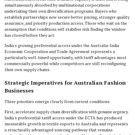
simultaneously absorbed by multinational corporations
undertaking their own diversification programs. Buyers who
establish partnerships now secure better pricing, stronger quality
assurance, and priority production access. Those who wait on the
assumption that conditions will stabilise risk finding the window
has closed before they act.
India's growing preferential access under the Australia-India
Economic Cooperation and Trade Agreement represents a
particularly well-timed opportunity, with tariff advantages most
commercially powerful while competitors are still reconfiguring
their own supply chains.
Strategic Imperatives for Australian Fashion
Businesses
Three priorities emerge clearly from current conditions.
First, accelerate supply chain diversification with genuine urgency.
India's preferential tariff access under the ECTA has produced
measurable growth in textile exports to Australia and represents
a structurally advantaged sourcing pathway that remains