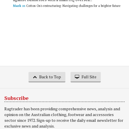
Mark
on
Cotton On's restructuring: Navigating challenges for a brighter future
Back to Top
Full Site
Subscribe
Ragtrader has been providing comprehensive news, analysis and
opinion on the Australian clothing, footwear and accessories
sector since 1972. Sign-up to receive the daily email newsletter for
exclusive news and analysis.