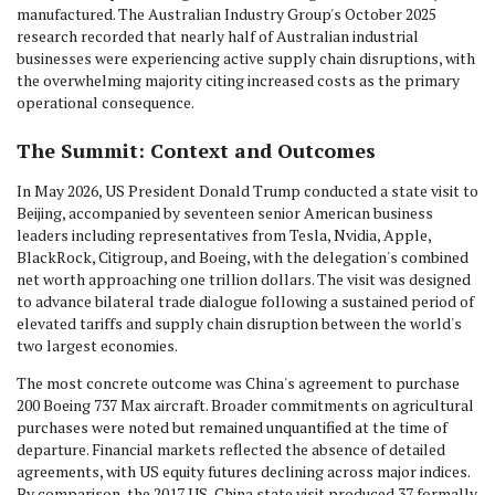
manufactured. The Australian Industry Group's October 2025
research recorded that nearly half of Australian industrial
businesses were experiencing active supply chain disruptions, with
the overwhelming majority citing increased costs as the primary
operational consequence.
The Summit: Context and Outcomes
In May 2026, US President Donald Trump conducted a state visit to
Beijing, accompanied by seventeen senior American business
leaders including representatives from Tesla, Nvidia, Apple,
BlackRock, Citigroup, and Boeing, with the delegation's combined
net worth approaching one trillion dollars. The visit was designed
to advance bilateral trade dialogue following a sustained period of
elevated tariffs and supply chain disruption between the world's
two largest economies.
The most concrete outcome was China's agreement to purchase
200 Boeing 737 Max aircraft. Broader commitments on agricultural
purchases were noted but remained unquantified at the time of
departure. Financial markets reflected the absence of detailed
agreements, with US equity futures declining across major indices.
By comparison, the 2017 US-China state visit produced 37 formally