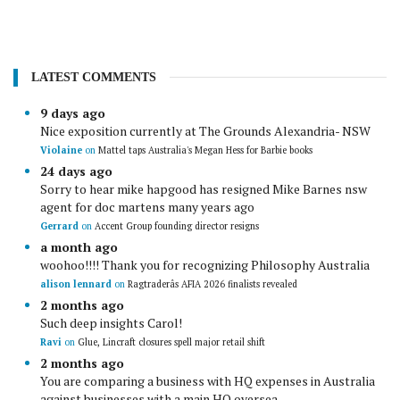
LATEST COMMENTS
9 days ago
Nice exposition currently at The Grounds Alexandria- NSW
Violaine
on
Mattel taps Australia's Megan Hess for Barbie books
24 days ago
Sorry to hear mike hapgood has resigned Mike Barnes nsw
agent for doc martens many years ago
Gerrard
on
Accent Group founding director resigns
a month ago
woohoo!!!! Thank you for recognizing Philosophy Australia
alison lennard
on
Ragtraderâs AFIA 2026 finalists revealed
2 months ago
Such deep insights Carol!
Ravi
on
Glue, Lincraft closures spell major retail shift
2 months ago
You are comparing a business with HQ expenses in Australia
against businesses with a main HQ oversea...