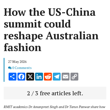
How the US-China
summit could
reshape Australian
fashion
27 May 2026
Comments
0 Comments
Share
Facebook
X
LinkedIn
Reddit
Telegram
Email
Copy
Link
2 / 3 free articles left.
RMIT academics Dr Amanpreet Singh and Dr Tarun Panwar share how