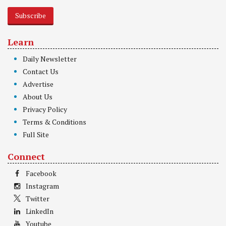
Subscribe
Learn
Daily Newsletter
Contact Us
Advertise
About Us
Privacy Policy
Terms & Conditions
Full Site
Connect
Facebook
Instagram
Twitter
LinkedIn
Youtube