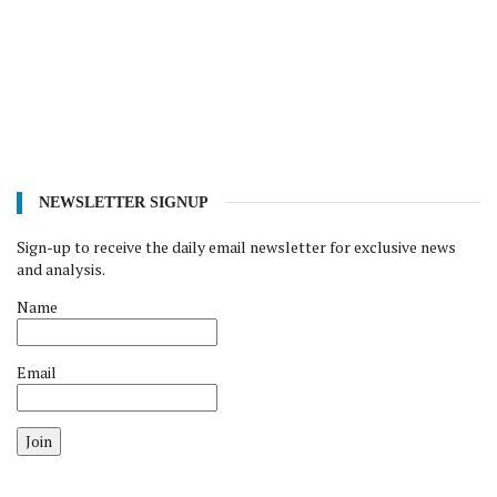
NEWSLETTER SIGNUP
Sign-up to receive the daily email newsletter for exclusive news
and analysis.
Name
Email
Join