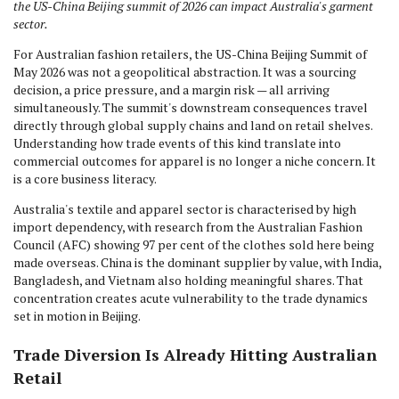
the US-China Beijing summit of 2026 can impact Australia's garment
sector.
For Australian fashion retailers, the US-China Beijing Summit of
May 2026 was not a geopolitical abstraction. It was a sourcing
decision, a price pressure, and a margin risk — all arriving
simultaneously. The summit's downstream consequences travel
directly through global supply chains and land on retail shelves.
Understanding how trade events of this kind translate into
commercial outcomes for apparel is no longer a niche concern. It
is a core business literacy.
Australia's textile and apparel sector is characterised by high
import dependency, with research from the Australian Fashion
Council (AFC) showing 97 per cent of the clothes sold here being
made overseas. China is the dominant supplier by value, with India,
Bangladesh, and Vietnam also holding meaningful shares. That
concentration creates acute vulnerability to the trade dynamics
set in motion in Beijing.
Trade Diversion Is Already Hitting Australian
Retail