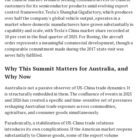
customers for its semiconductor products amid evolving export
control frameworks. Tesla's Shanghai Gigafactory, which produces
over half the company's global vehicle output, operates in a
market where domestic manufacturers have grown substantially in
capability and scale, with Tesla's China market share recorded at
10 per cent in the final quarter of 2025. For Boeing, the aircraft
order represents a meaningful commercial development, though a
comparable commitment made during the 2017 state visit was
never fully fulfilled.
Why This Summit Matters for Australia, and
Why Now
Australia is not a passive observer of US-China trade dynamics. It
is structurally embedded in them. The confluence of events in 2025
and 2026 has created a specific and time-sensitive set of pressures
reshaping Australian trade exposure across commodities,
agriculture, and consumer goods simultaneously.
Paradoxically, a stabilisation of US-China trade relations
introduces its own complications. If the American market reopens
substantially to Chinese goods, some of the export volume