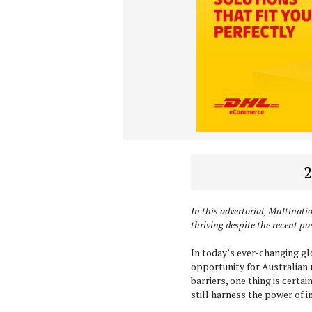
2
In this advertorial, Multinati
thriving despite the recent pu
In today’s ever-changing glo
opportunity for Australian r
barriers, one thing is certa
still harness the power of 