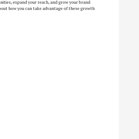
nities, expand your reach, and grow your brand
 about how you can take advantage of these growth