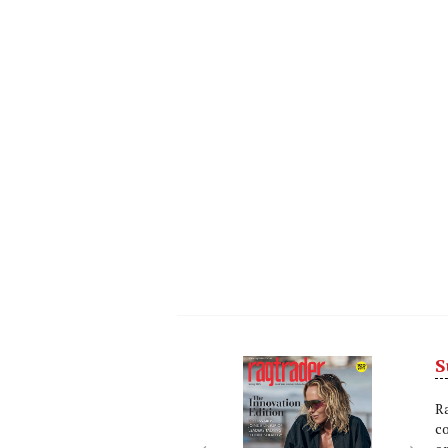
S
Next
Nex
R
c