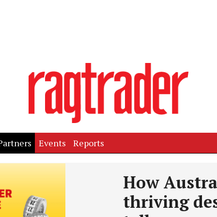
Partners
Events
Reports
How Austra
thriving des