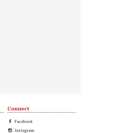
Connect
Facebook
Instagram