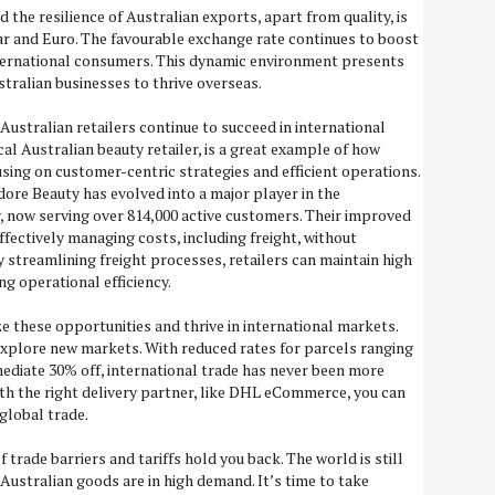
d the resilience of Australian exports, apart from quality, is
ar and Euro. The favourable exchange rate continues to boost
ternational consumers. This dynamic environment presents
stralian businesses to thrive overseas.
 Australian retailers continue to succeed in international
al Australian beauty retailer, is a great example of how
sing on customer-centric strategies and efficient operations.
re Beauty has evolved into a major player in the
, now serving over 814,000 active customers. Their improved
effectively managing costs, including freight, without
 streamlining freight processes, retailers can maintain high
ng operational efficiency.
ze these opportunities and thrive in international markets.
explore new markets. With reduced rates for parcels ranging
ediate 30% off, international trade has never been more
ith the right delivery partner, like DHL eCommerce, you can
 global trade.
 trade barriers and tariffs hold you back. The world is still
Australian goods are in high demand. It’s time to take