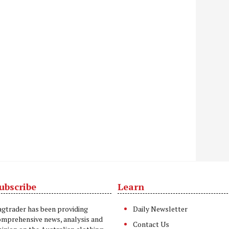
ubscribe
Learn
t
agtrader has been providing
Daily Newsletter
omprehensive news, analysis and
Contact Us