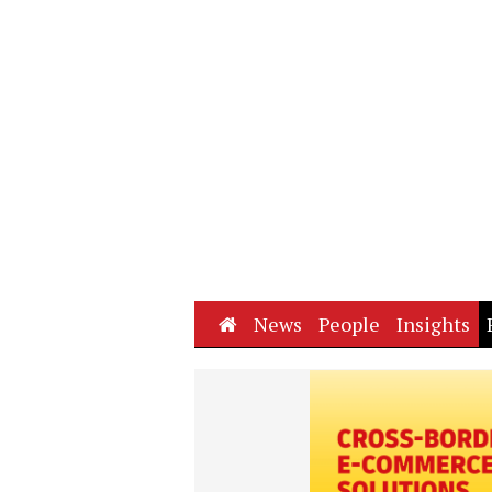
Home
News
People
Insights