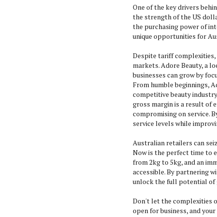
One of the key drivers behin
the strength of the US doll
the purchasing power of in
unique opportunities for Au
Despite tariff complexities,
markets. Adore Beauty, a loc
businesses can grow by focu
From humble beginnings, Ado
competitive beauty industry
gross margin is a result of 
compromising on service. By
service levels while improvi
Australian retailers can sei
Now is the perfect time to 
from 2kg to 5kg, and an imm
accessible. By partnering w
unlock the full potential of
Don't let the complexities of
open for business, and your 