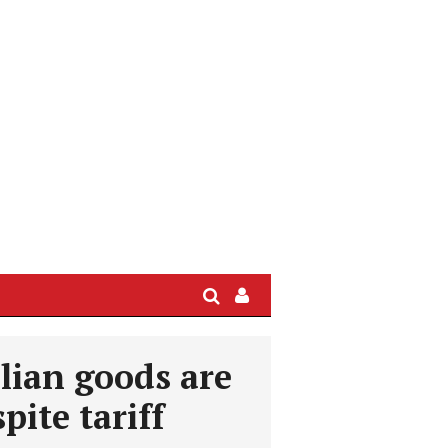
Search
Sign
In
/
lian goods are
User
Profile
pite tariff