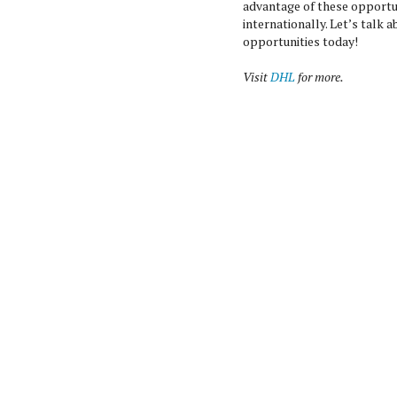
advantage of these opportu
internationally. Let’s talk
opportunities today!
Visit
DHL
for more.