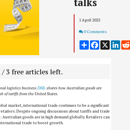
talks
1 April 2025
Comments
0 Comments
Share
Facebook
X
Link
 / 3 free articles left.
onal logistics business
DHL
shares how Australian goods are
sh of tariffs from the United States.
bal market, international trade continues to be a significant
etailers. Despite ongoing discussions about tariffs and trade
in: Australian goods are in high demand globally. Retailers can
international trade to boost growth.