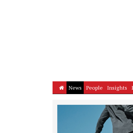
Home
News
People
Insights