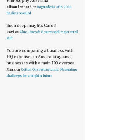
Philosophy Australia
alison lennard
on
Ragtraderâs AFIA 2026
finalists revealed
Such deep insights Carol!
Ravi
on
Glue, Lincraft closures spell major retail
shift
You are comparing a business with
HQ expenses in Australia against
businesses with a main HQ oversea...
Mark
on
Cotton On's restructuring: Navigating
challenges for a brighter future