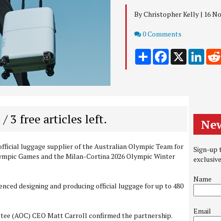
By Christopher Kelly | 16 
Comments
0 Comments
Share
Facebook
X
Link
 / 3 free articles left.
New
official luggage supplier of the Australian Olympic Team for
Sign-up t
lympic Games and the Milan-Cortina 2026 Olympic Winter
exclusiv
Name
ced designing and producing official luggage for up to 480
Email
tee (AOC) CEO Matt Carroll confirmed the partnership.