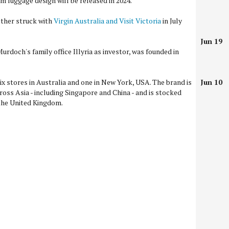
 luggage design will be released in 2024.
other struck with
Virgin Australia and Visit Victoria
in July
Jun 19
urdoch's family office Illyria as investor, was founded in
ix stores in Australia and one in New York, USA. The brand is
Jun 10
ross Asia - including Singapore and China - and is stocked
 the United Kingdom.