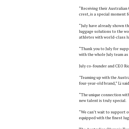
“Receiving their Australia
crest, is a special moment f
“July have already shown th
luggage solutions to the wor
athletes with world-class 
“Thank you to July for sup
with the whole July team as
July co-founder and CEO Richa
"Teaming up with the Austr
four-year-old brand,” Li said
“The unique connection with
new talent is truly special.
“We can’t wait to support o
equipped with the finest lug