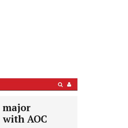
Search
Sign
In
/
s major
User
Profile
l with AOC