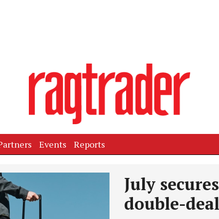
Partners
Events
Reports
July secure
double-dea