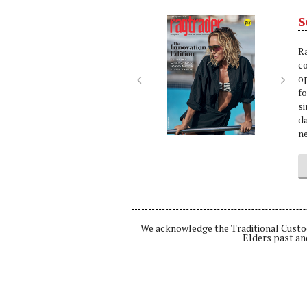
S
Next
Nex
R
c
op
f
si
da
ne
We acknowledge the Traditional Custod
Elders past an