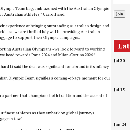
n Olympic Team bag, emblazoned with the Australian Olympic
Join
or Australian athletes,” Carroll said.
eir experience at bringing outstanding Australian design and
ld – so we are thrilled July will be providing Australian
luggage to support their Olympic campaigns.
La
porting Australian Olympians - we look forward to working
 we head towards Paris 2024 and Milan-Cortina 2026.”
Jul 30
rd Li said the deal was significant for a brand in its infancy.
alian Olympic Team signifies a coming-of-age moment for our
.
Jul 15
 a partner that champions both tradition and the ascent of
ur finest athletes as they embark on global journeys,
gage in tow."
Jun 24