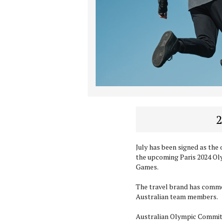
2
July has been signed as the 
the upcoming Paris 2024 O
Games.
The travel brand has commen
Australian team members.
Australian Olympic Commit