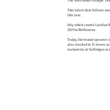
The Australian Olympic Team
This latest deal follows an
this year.
July, which counts Lachlan M
2019 in Melbourne.
Today, the brand operates s
also stocked in 15 stores ac
exclusively at Selfridges in