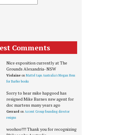
test Comments
Nice exposition currently at The
Grounds Alexandria- NSW
Violaine
on
Mattel taps Australia's Megan Hess
for Barbie books
Sorry to hear mike hapgood has
resigned Mike Barnes nsw agent for
doc martens many years ago
Gerrard
on
Accent Group founding director
resigns
woohoo!!!! Thank you for recognizing