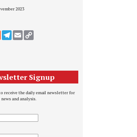
November 2023
edIn
Reddit
Telegram
Email
Copy Link
sletter Signup
o receive the daily email newsletter for
e news and analysis.