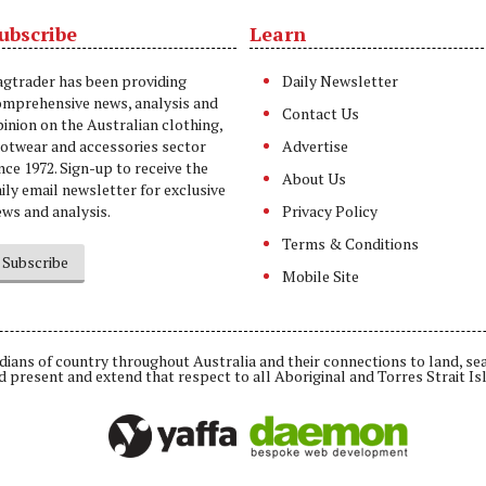
ubscribe
Learn
t
agtrader has been providing
Daily Newsletter
omprehensive news, analysis and
Contact Us
inion on the Australian clothing,
ootwear and accessories sector
Advertise
nce 1972. Sign-up to receive the
About Us
ily email newsletter for exclusive
ws and analysis.
Privacy Policy
Terms & Conditions
Subscribe
Mobile Site
ians of country throughout Australia and their connections to land, se
d present and extend that respect to all Aboriginal and Torres Strait Is
Daemon