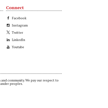
Connect
Facebook
Instagram
Twitter
LinkedIn
Youtube
a and community. We pay our respect to
lander peoples.